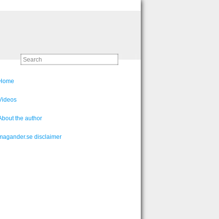
Home
Videos
About the author
magander.se disclaimer