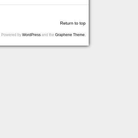
Return to top
Powered by
WordPress
and the
Graphene Theme
.