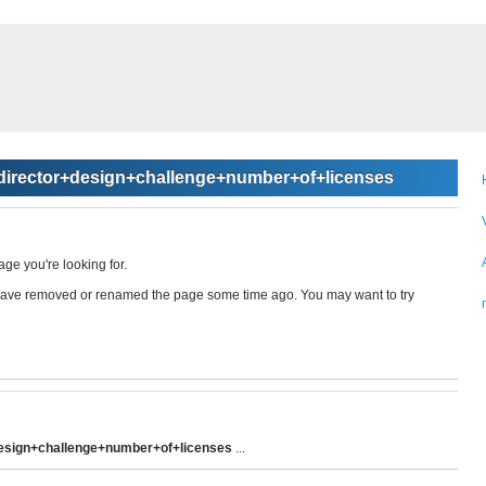
irector+design+challenge+number+of+licenses
age you're looking for.
ay have removed or renamed the page some time ago. You may want to try
esign+challenge+number+of+licenses
...