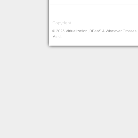
Copyright
© 2026 Virtualization, DBaaS & Whatever Crosses
Mind.