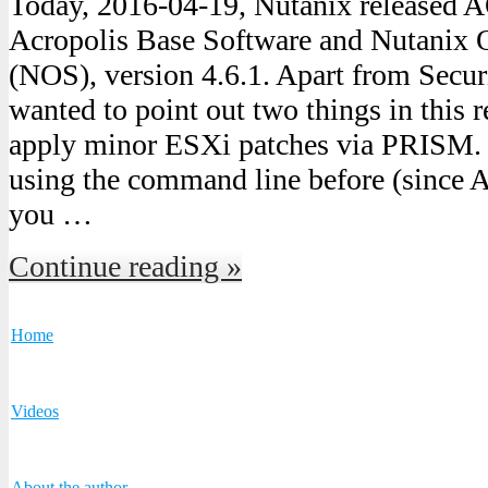
Today, 2016-04-19, Nutanix released 
Acropolis Base Software and Nutanix 
(NOS), version 4.6.1. Apart from Secur
wanted to point out two things in this 
apply minor ESXi patches via PRISM. 
using the command line before (since A
you …
Continue reading »
Home
Videos
About the author