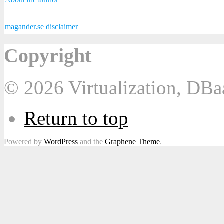
magander.se disclaimer
Copyright
© 2026 Virtualization, DB
Return to top
Powered by
WordPress
and the
Graphene Theme
.