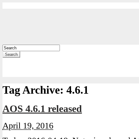
Search
Tag Archive:
4.6.1
AOS 4.6.1 released
April 19, 2016