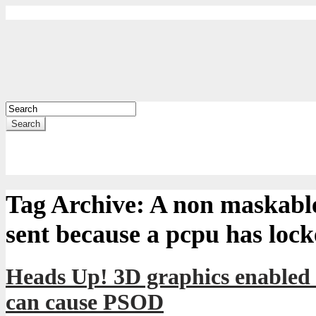
Search
Tag Archive:
A non maskable
sent because a pcpu has loc
Heads Up! 3D graphics enabled
can cause PSOD