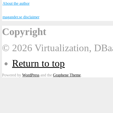
About the author
magander.se disclaimer
Copyright
© 2026 Virtualization, DB
Return to top
Powered by
WordPress
and the
Graphene Theme
.