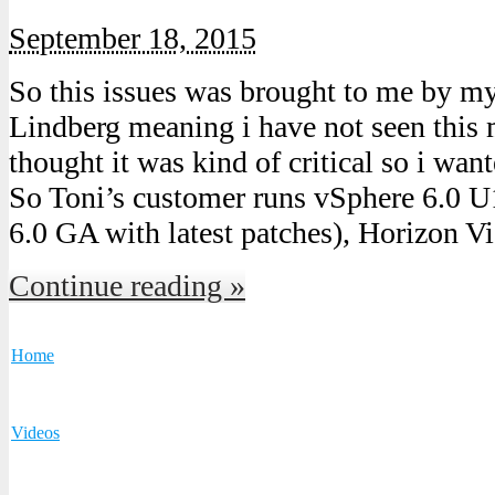
September 18, 2015
So this issues was brought to me by m
Lindberg meaning i have not seen this 
thought it was kind of critical so i want
So Toni’s customer runs vSphere 6.0 
6.0 GA with latest patches), Horizon V
Continue reading »
Home
Videos