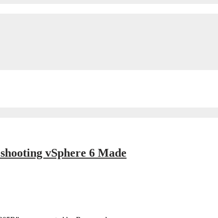
eshooting vSphere 6 Made