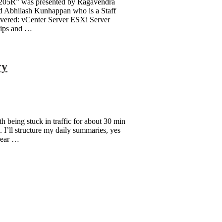
9205R” was presented by Ragavendra
 Abhilash Kunhappan who is a Staff
vered: vCenter Server ESXi Server
tips and …
ry
 being stuck in traffic for about 30 min
. I’ll structure my daily summaries, yes
 year …