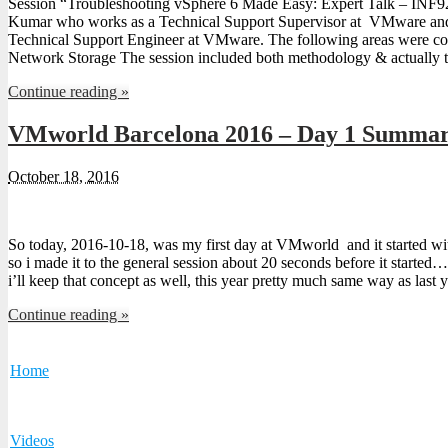
Session “Troubleshooting vSphere 6 Made Easy: Expert Talk – INF
Kumar who works as a Technical Support Supervisor at VMware and
Technical Support Engineer at VMware. The following areas were co
Network Storage The session included both methodology & actually 
Continue reading »
VMworld Barcelona 2016 – Day 1 Summa
October 18, 2016
So today, 2016-10-18, was my first day at VMworld and it started with
so i made it to the general session about 20 seconds before it started…
i’ll keep that concept as well, this year pretty much same way as last
Continue reading »
Home
Videos