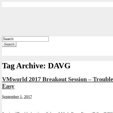
Search
Tag Archive:
DAVG
VMworld 2017 Breakout Session – Troubl
Easy
September 1, 2017