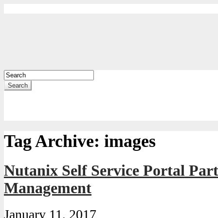
Search
Tag Archive:
images
Nutanix Self Service Portal Pa
Management
January 11, 2017