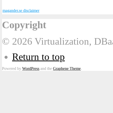
magander.se disclaimer
Copyright
© 2026 Virtualization, DB
Return to top
Powered by
WordPress
and the
Graphene Theme
.