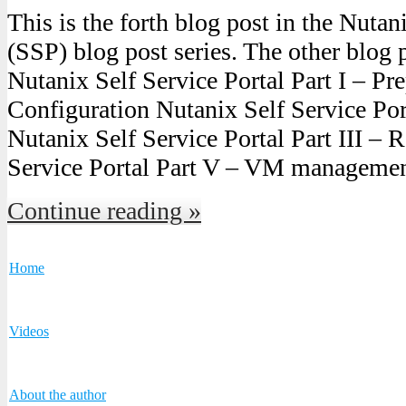
This is the forth blog post in the Nutan
(SSP) blog post series. The other blog p
Nutanix Self Service Portal Part I – Pre
Configuration Nutanix Self Service Port
Nutanix Self Service Portal Part III – 
Service Portal Part V – VM manageme
Continue reading »
Home
Videos
About the author