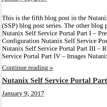
This is the fifth blog post in the Nutan
(SSP) blog post series. The other blog p
Nutanix Self Service Portal Part I – Pre
Configuration Nutanix Self Service Port
Nutanix Self Service Portal Part III – 
Service Portal Part IV – Images Nutan
Continue reading »
Nutanix Self Service Portal Par
January 9, 2017