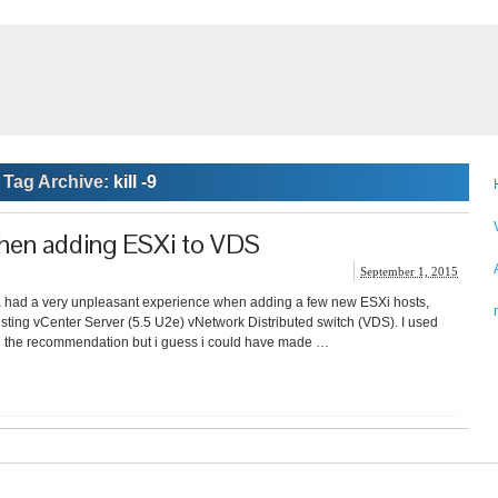
Tag Archive:
kill -9
hen adding ESXi to VDS
September 1, 2015
a had a very unpleasant experience when adding a few new ESXi hosts,
xisting vCenter Server (5.5 U2e) vNetwork Distributed switch (VDS). I used
ed the recommendation but i guess i could have made …