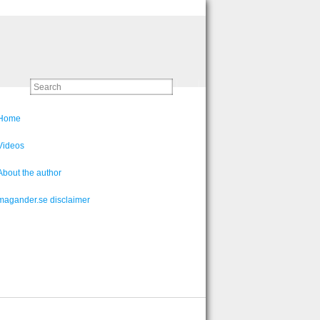
Home
Videos
About the author
magander.se disclaimer