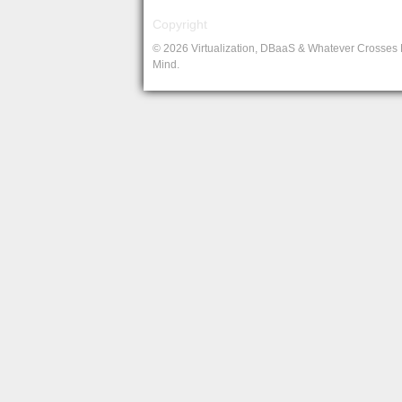
Copyright
© 2026 Virtualization, DBaaS & Whatever Crosses
Mind.