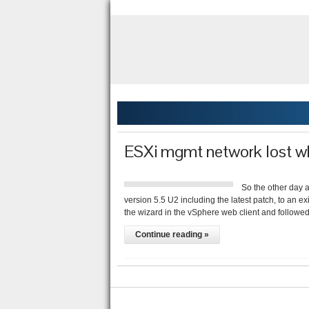
ESXi mgmt network lost w
So the other day 
version 5.5 U2 including the latest patch, to an e
the wizard in the vSphere web client and follow
Continue reading »