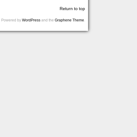
Return to top
Powered by
WordPress
and the
Graphene Theme
.