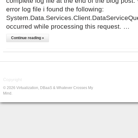
complete log file at the end of the blog post.
error log file i found the following:
System.Data.Services.Client.DataServiceQue
occurred while processing this request. …
Continue reading »
Copyright
© 2026 Virtualization, DBaaS & Whatever Crosses My
Mind.