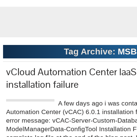
Tag Archive:
MSB
vCloud Automation Center Iaa
installation failure
A few days ago i was cont
Automation Center (vCAC) 6.0.1 installation f
error message: vCAC-Server-Custom-Datab
ModelManagerData-ConfigTool Installation Fa