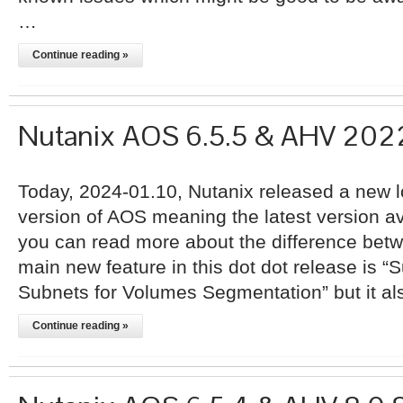
…
Continue reading »
Nutanix AOS 6.5.5 & AHV 20
Today, 2024-01.10, Nutanix released a new l
version of AOS meaning the latest version ava
you can read more about the difference bet
main new feature in this dot dot release is “S
Subnets for Volumes Segmentation” but it a
Continue reading »