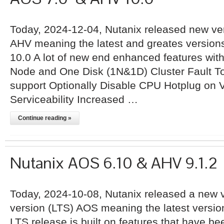
Today, 2024-12-04, Nutanix released new ve
AHV meaning the latest and greates versio
10.0 A lot of new end enhanced features wit
Node and One Disk (1N&1D) Cluster Fault 
support Optionally Disable CPU Hotplug o
Serviceability Increased …
Continue reading »
Nutanix AOS 6.10 & AHV 9.1.2
Today, 2024-10-08, Nutanix released a new v
version (LTS) AOS meaning the latest versio
LTS release is built on features that have be