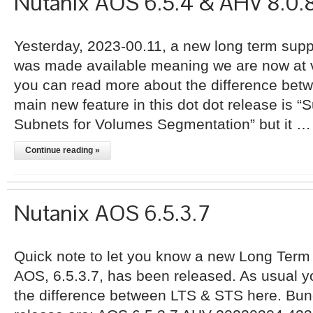
Nutanix AOS 6.5.4 & AHV 8.0.
Yesterday, 2023-00.11, a new long term supp
was made available meaning we are now at v
you can read more about the difference bet
main new feature in this dot dot release is “S
Subnets for Volumes Segmentation” but it …
Continue reading »
Nutanix AOS 6.5.3.7
Quick note to let you know a new Long Term 
AOS, 6.5.3.7, has been released. As usual 
the difference between LTS & STS here. Bund