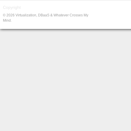
Copyright
© 2026 Virtualization, DBaaS & Whatever Crosses My
Mind.