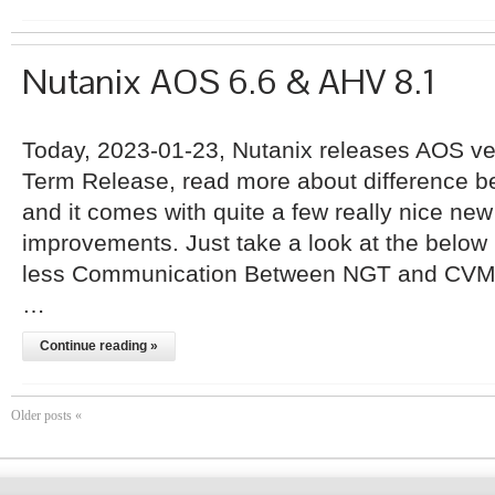
Nutanix AOS 6.6 & AHV 8.1
Today, 2023-01-23, Nutanix releases AOS ver
Term Release, read more about difference 
and it comes with quite a few really nice ne
improvements. Just take a look at the below l
less Communication Between NGT and CVM.
…
Continue reading »
Older posts «