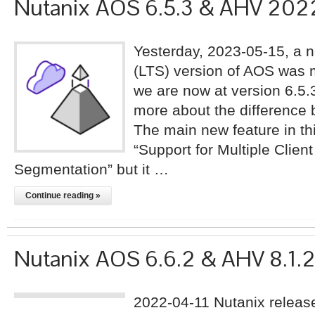
Nutanix AOS 6.5.3 & AHV 20
Yesterday, 2023-05-15, a 
(LTS) version of AOS was 
we are now at version 6.5.
more about the difference
The main new feature in thi
“Support for Multiple Clie
Segmentation” but it …
Continue reading »
Nutanix AOS 6.6.2 & AHV 8.1.
2022-04-11 Nutanix releas