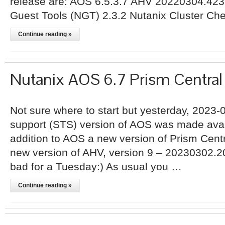
release are: AOS 6.5.3.7 AHV 20220304.423
Guest Tools (NGT) 2.3.2 Nutanix Cluster Ch
Continue reading »
Nutanix AOS 6.7 Prism Centra
Not sure where to start but yesterday, 2023-
support (STS) version of AOS was made avail
addition to AOS a new version of Prism Centr
new version of AHV, version 9 – 20230302.2
bad for a Tuesday:) As usual you …
Continue reading »