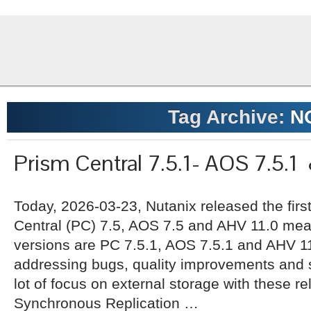
Tag Archive:
N
Prism Central 7.5.1- AOS 7.5.1
Today, 2026-03-23, Nutanix released the firs
Central (PC) 7.5, AOS 7.5 and AHV 11.0 mean
versions are PC 7.5.1, AOS 7.5.1 and AHV 11
addressing bugs, quality improvements and s
lot of focus on external storage with these re
Synchronous Replication …