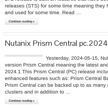
releases (STS) for some time meaning they h
and used for some time. Read …
Continue reading »
Nutanix Prism Central pc.2024
Yesterday, 2024-05-15, Nu
version Prism Central meaning the latest an
2024.1 This Prism Central (PC) release inc
enhanced features such as: Prism Central B
Prism Central can be backed up to as many 
clusters and in addition to …
Continue reading »