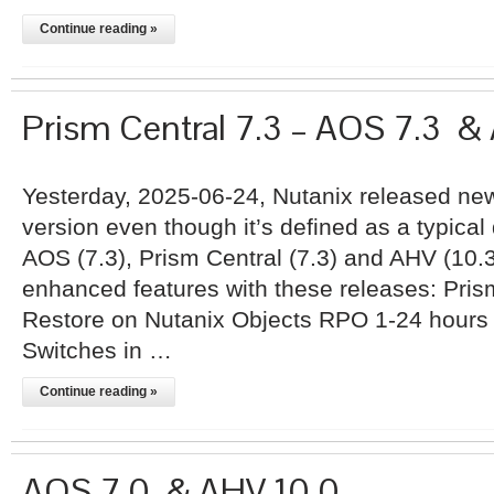
Continue reading »
Prism Central 7.3 – AOS 7.3 &
Yesterday, 2025-06-24, Nutanix released new
version even though it’s defined as a typical 
AOS (7.3), Prism Central (7.3) and AHV (10.3
enhanced features with these releases: Pri
Restore on Nutanix Objects RPO 1-24 hours M
Switches in …
Continue reading »
AOS 7.0 & AHV 10.0