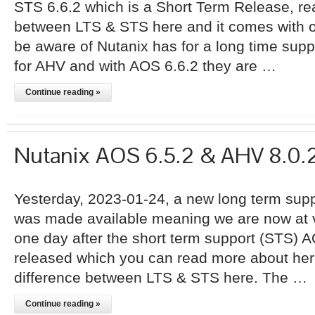
STS 6.6.2 which is a Short Term Release, re
between LTS & STS here and it comes with o
be aware of Nutanix has for a long time sup
for AHV and with AOS 6.6.2 they are …
Continue reading »
Nutanix AOS 6.5.2 & AHV 8.0.
Yesterday, 2023-01-24, a new long term supp
was made available meaning we are now at ve
one day after the short term support (STS) 
released which you can read more about her
difference between LTS & STS here. The …
Continue reading »