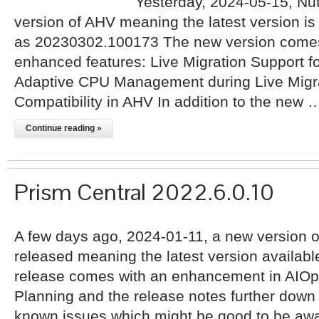
Yesterday, 2024-05-15, Nu
version of AHV meaning the latest version i
as 20230302.100173 The new version comes 
enhanced features: Live Migration Support f
Adaptive CPU Management during Live Migr
Compatibility in AHV In addition to the new 
Continue reading »
Prism Central 2022.6.0.10
A few days ago, 2024-01-11, a new version o
released meaning the latest version availabl
release comes with an enhancement in AIOp
Planning and the release notes further down 
known issues which might be good to be awar