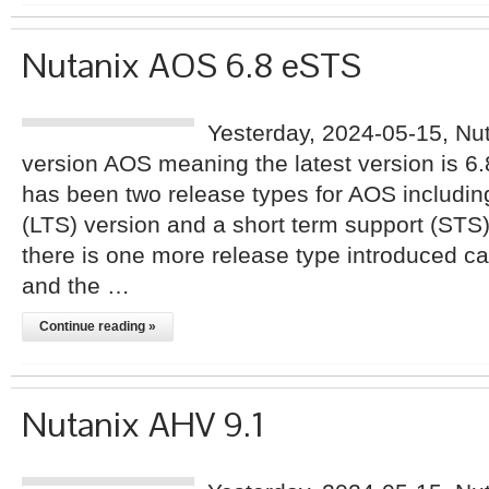
Nutanix AOS 6.8 eSTS
Yesterday, 2024-05-15, Nu
version AOS meaning the latest version is 6
has been two release types for AOS includin
(LTS) version and a short term support (STS
there is one more release type introduced 
and the …
Continue reading »
Nutanix AHV 9.1