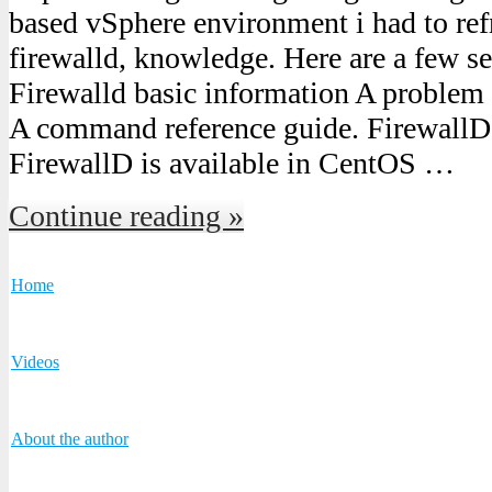
based vSphere environment i had to ref
firewalld, knowledge. Here are a few se
Firewalld basic information A problem 
A command reference guide. FirewallD 
FirewallD is available in CentOS …
Continue reading »
Home
Videos
About the author