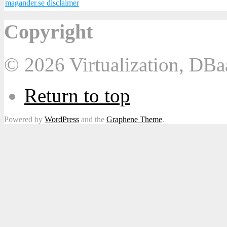
magander.se disclaimer
Copyright
© 2026 Virtualization, DB
Return to top
Powered by
WordPress
and the
Graphene Theme
.