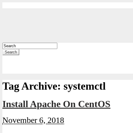
Search
Tag Archive:
systemctl
Install Apache On CentOS
November 6, 2018