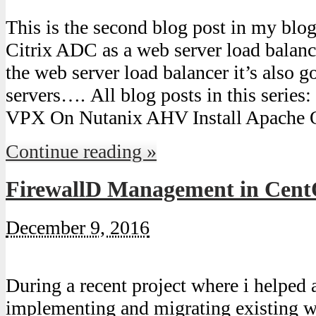
This is the second blog post in my blog
Citrix ADC as a web server load balance
the web server load balancer it’s also
servers…. All blog posts in this serie
VPX On Nutanix AHV Install Apache 
Continue reading »
FirewallD Management in Cent
December 9, 2016
During a recent project where i helped
implementing and migrating existing w