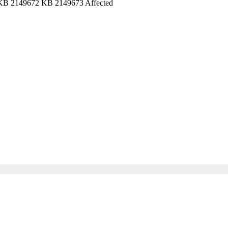
e: KB 2149672 KB 2149673 Affected