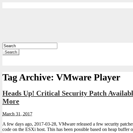
Search
Tag Archive:
VMware Player
Heads Up! Critical Security Patch Availa
More
March 31, 2017
A few days ago, 2017-03-28, VMware released a few security patches 
code on the ESXi host. This has been possible based on heap buffer 