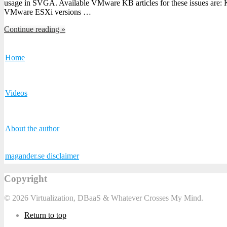
usage in SVGA. Available VMware KB articles for these issues ar
VMware ESXi versions …
Continue reading »
Home
Videos
About the author
magander.se disclaimer
Copyright
© 2026 Virtualization, DBaaS & Whatever Crosses My Mind.
Return to top