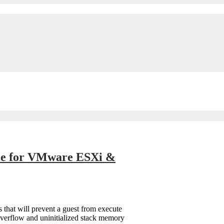
ble for VMware ESXi &
that will prevent a guest from execute
overflow and uninitialized stack memory