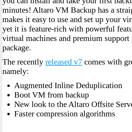
you can install and take your first back
minutes! Altaro VM Backup has a strai
makes it easy to use and set up your vi
yet it is feature-rich with powerful fea
virtual machines and premium support i
package.
The recently
released v7
comes with gre
namely:
Augmented Inline Deduplication
Boot VM from backup
New look to the Altaro Offsite Serv
Faster compression algorithms