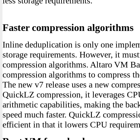
less storage requirements.
Faster compression algorithms
Inline deduplication is only one imple
storage requirements. However, it must
compression algorithms. Altaro VM Ba
compression algorithms to compress th
The new v7 release uses a new compres
QuickLZ compression, it leverages CP
arithmetic capabilities, making the bac
speed much faster. QuickLZ compressio
efficient in that it lowers CPU requirem