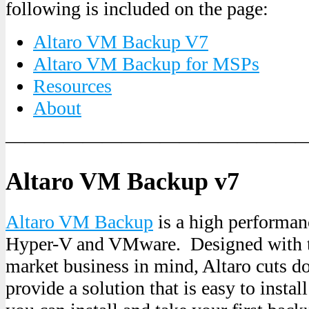
following is included on the page:
Altaro VM Backup V7
Altaro VM Backup for MSPs
Resources
About
———————————————
Altaro VM Backup v7
Altaro VM Backup
is a high performan
Hyper-V and VMware. Designed with t
market business in mind, Altaro cuts d
provide a solution that is easy to install