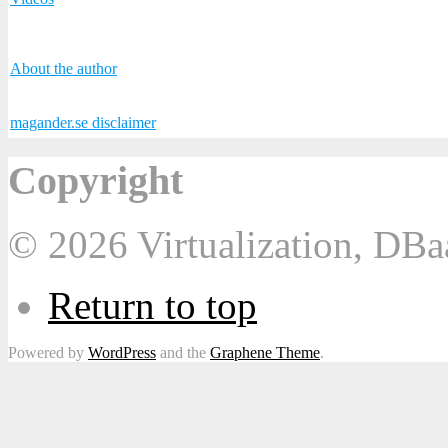
About the author
magander.se disclaimer
Copyright
© 2026 Virtualization, DB
Return to top
Powered by
WordPress
and the
Graphene Theme
.