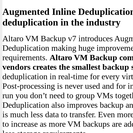
Augmented Inline Deduplication
deduplication in the industry
Altaro VM Backup v7 introduces Augm
Deduplication making huge improvemen
requirements.
Altaro VM Backup comp
vendors creates the smallest backup 
deduplication in real-time for every vi
Post-processing is never used and for i
run you don’t need to group VMs toget
Deduplication also improves backup and
is much less data to transfer. Even more
to increase as more VM backups are ad