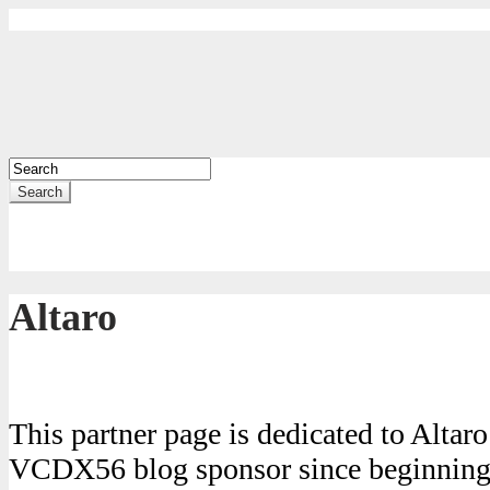
Search
Altaro
This partner page is dedicated to Altar
VCDX56 blog sponsor since beginning