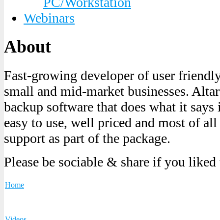
PC/Workstation
Webinars
About
Fast-growing developer of user friendl
small and mid-market businesses. Altaro
backup software that does what it says it
easy to use, well priced and most of all
support as part of the package.
Please be sociable & share if you liked
Home
Videos