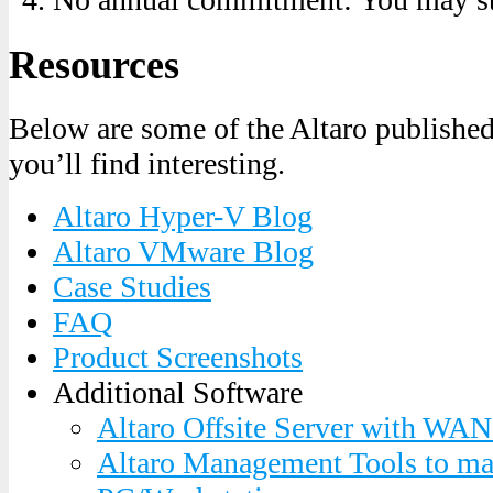
Resources
Below are some of the Altaro published 
you’ll find interesting.
Altaro Hyper-V Blog
Altaro VMware Blog
Case Studies
FAQ
Product Screenshots
Additional Software
Altaro Offsite Server with WAN
Altaro Management Tools to ma