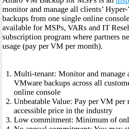
monitor and manage all clients’ Hype
backups from one single online conso
available for MSPs, VARs and IT Resel
subscription program where partners n
usage (pay per VM per month).
Multi-tenant: Monitor and manage 
VMware backups across all custome
online console
Unbeatable Value: Pay per VM per 
accessible price in the industry
Low commitment: Minimum of onl
No annual commitment: You may st