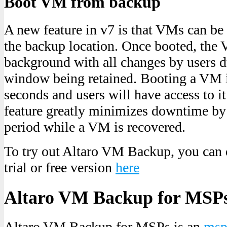
Boot VM from backup
A new feature in v7 is that VMs can be
the backup location. Once booted, the V
background with all changes by users d
window being retained. Booting a VM i
seconds and users will have access to it
feature greatly minimizes downtime by
period while a VM is recovered.
To try out Altaro VM Backup, you can
trial or free version
here
Altaro VM Backup for MSP
Altaro VM Backup for MSPs is an
msp