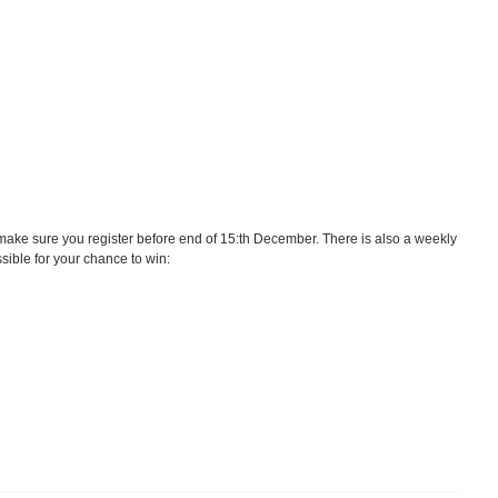
ake sure you register before end of 15:th December. There is also a weekly
ssible for your chance to win: