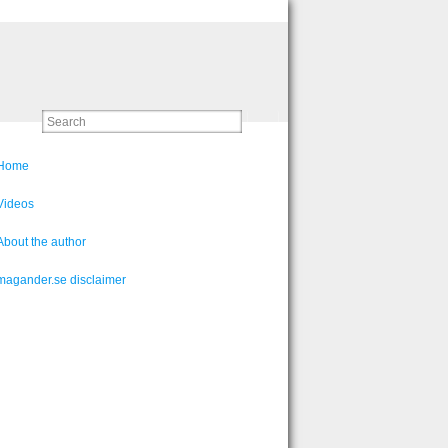
Home
Videos
About the author
magander.se disclaimer