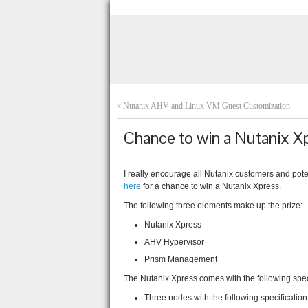
«
Nutanix AHV and Linux VM Guest Customization
Chance to win a Nutanix X
I really encourage all Nutanix customers and pote
here
for a chance to win a Nutanix Xpress.
The following three elements make up the prize:
Nutanix Xpress
AHV Hypervisor
Prism Management
The Nutanix Xpress comes with the following speci
Three nodes with the following specification