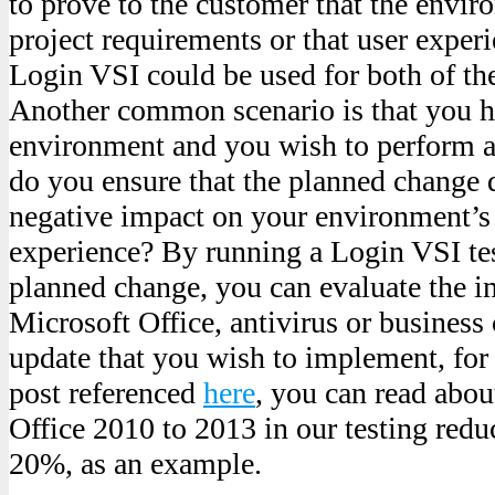
to prove to the customer that the envi
project requirements or that user experi
Login VSI could be used for both of th
Another common scenario is that you h
environment and you wish to perform a
do you ensure that the planned change 
negative impact on your environment’s u
experience? By running a Login VSI tes
planned change, you can evaluate the im
Microsoft Office, antivirus or business 
update that you wish to implement, for 
post referenced
here
, you can read abo
Office 2010 to 2013 in our testing redu
20%, as an example.