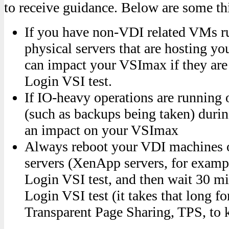
to receive guidance. Below are some th
If you have non-VDI related VMs r
physical servers that are hosting y
can impact your VSImax if they are
Login VSI test.
If IO-heavy operations are running 
(such as backups being taken) during
an impact on your VSImax
Always reboot your VDI machines 
servers (XenApp servers, for examp
Login VSI test, and then wait 30 mi
Login VSI test (it takes that long 
Transparent Page Sharing, TPS, to k