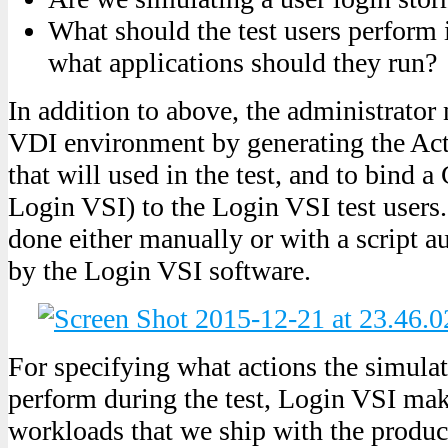
What should the test users perform 
what applications should they run?
In addition to above, the administrator 
VDI environment by generating the Act
that will used in the test, and to bind
Login VSI) to the Login VSI test users.
done either manually or with a script a
by the Login VSI software.
For specifying what actions the simula
perform during the test, Login VSI mak
workloads that we ship with the product