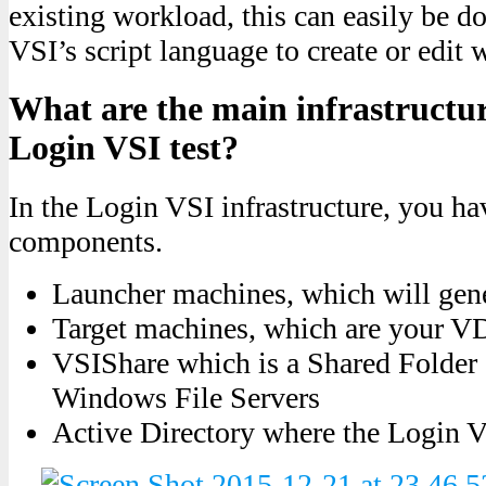
existing workload, this can easily be 
VSI’s script language to create or edit 
What are the main infrastructu
Login VSI test?
In the Login VSI infrastructure, you h
components.
Launcher machines, which will gene
Target machines, which are your 
VSIShare which is a Shared Folder 
Windows File Servers
Active Directory where the Login VS