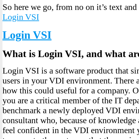
So here we go, from no on it’s text and
Login VSI
Login VSI
What is Login VSI, and what are
Login VSI is a software product that si
users in your VDI environment. There a
how this could useful for a company. O
you are a critical member of the IT dep
benchmark a newly deployed VDI envir
consultant who, because of knowledge 
feel confident in the VDI environment 