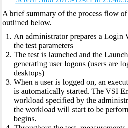
A brief summary of the process flow of 
outlined below.
An administrator prepares a Login V
the test parameters
The test is launched and the Launch
generating user logons (users are l
desktops)
When a user is logged on, an execu
is automatically started. The VSI En
workload specified by the administra
the workload will start to be perfo
begins.
Throughout the test, measurements 