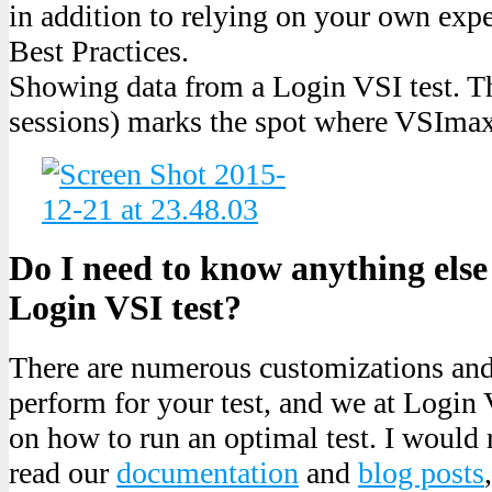
in addition to relying on your own exp
Best Practices.
Showing data from a Login VSI test. Th
sessions) marks the spot where VSImax
Do I need to know anything else 
Login VSI test?
There are numerous customizations an
perform for your test, and we at Login 
on how to run an optimal test. I woul
read our
documentation
and
blog posts