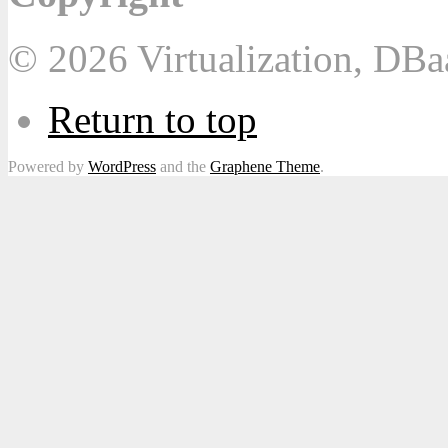
© 2026 Virtualization, DB
Return to top
Powered by
WordPress
and the
Graphene Theme
.