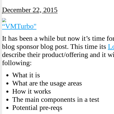
December 22, 2015
It has been a while but now it’s time 
blog sponsor blog post. This time its
L
describe their product/offering and it wi
following:
What it is
What are the usage areas
How it works
The main components in a test
Potential pre-reqs