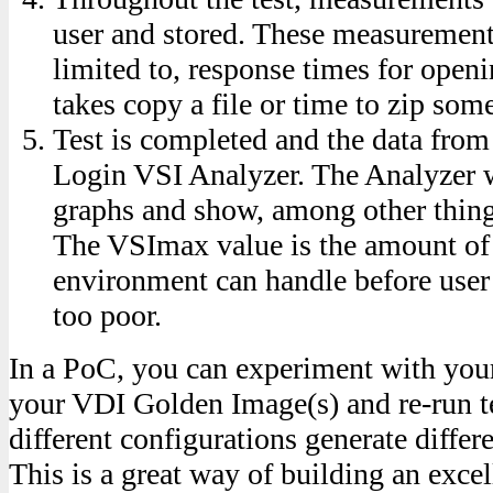
user and stored. These measurements
limited to, response times for openi
takes copy a file or time to zip some
Test is completed and the data from
Login VSI Analyzer. The Analyzer wi
graphs and show, among other thin
The VSImax value is the amount of
environment can handle before use
too poor.
In a PoC, you can experiment with yo
your VDI Golden Image(s) and re-run t
different configurations generate diffe
This is a great way of building an exc