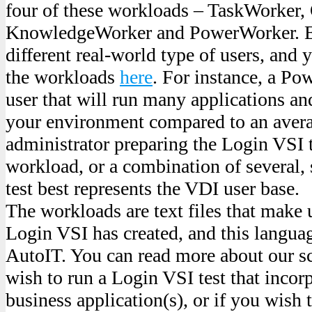
four of these workloads – TaskWorker,
KnowledgeWorker and PowerWorker. Ea
different real-world type of users, and
the workloads
here
. For instance, a Po
user that will run many applications a
your environment compared to an avera
administrator preparing the Login VSI t
workload, or a combination of several,
test best represents the VDI user base.
The workloads are text files that make 
Login VSI has created, and this languag
AutoIT. You can read more about our sc
wish to run a Login VSI test that inco
business application(s), or if you wish