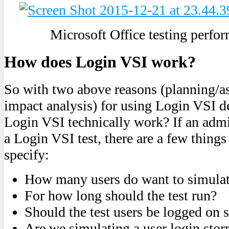
Microsoft Office testing perf
How does Login VSI work?
So with two above reasons (planning/a
impact analysis) for using Login VSI 
Login VSI technically work? If an admi
a Login VSI test, there are a few things
specify:
How many users do want to simulate
For how long should the test run?
Should the test users be logged on 
Are we simulating a user login sto