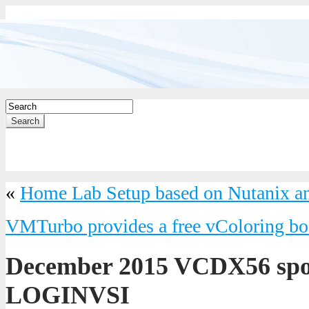
Search
«
Home Lab Setup based on Nutanix an
VMTurbo provides a free vColoring b
December 2015 VCDX56 spo
LOGINVSI