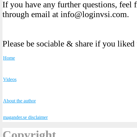
If you have any further questions, feel 
through email at info@loginvsi.com.
Please be sociable & share if you liked
Home
Videos
About the author
magander.se disclaimer
Copyright