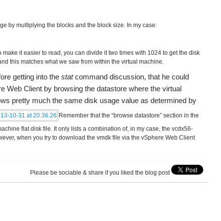
e by multiplying the blocks and the block size. In my case:
 make it easier to read, you can divide it two times with 1024 to get the disk
nd this matches what we saw from within the virtual machine.
ore getting into the
stat
command discussion, that he could
re Web Client by browsing the datastore where the virtual
ows pretty much the same disk usage value as determined by
Remember that the “browse datastore” section in the
hine flat disk file. It only lists a combination of, in my case, the vcdx56-
ever, when you try to download the vmdk file via the vSphere Web Client
Please be sociable & share if you liked the blog post