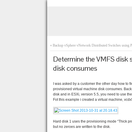
«
Backup vSphere vNetwork Distributed Switches using
Determine the VMFS disk sp
disk consumes
I was asked by a customer the other day how to f
provisioned virtual machine disk consumes. Back
disk and in ESXi, version 5.5, you need to use th
Fot this example i created a virtual machine, vcd
Hard disk 1 uses the provisioning mode “Thick pr
but no zeroes are written to the disk.