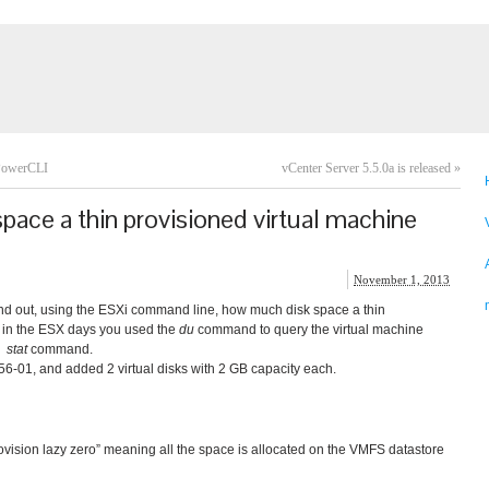
 PowerCLI
vCenter Server 5.5.0a is released
»
ace a thin provisioned virtual machine
November 1, 2013
ind out, using the ESXi command line, how much disk space a thin
 in the ESX days you used the
du
command to query the virtual machine
e
stat
command.
x56-01, and added 2 virtual disks with 2 GB capacity each.
ovision lazy zero” meaning all the space is allocated on the VMFS datastore