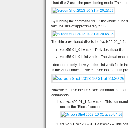
Hard disk 2 uses the provisioning mode “Thin pro
By running the command “ls -l *-flat.vmdk” in the t
with the size of approximately 2 GB.
The thin provisioned disk is the “vcdx56-01_1-flat.v
vcdx56-01_01.vmdk – Disk descriptor file
vcdx56-01_01-flat.vmdk – The virtual machi
I decided to only show you the -flat.vmdk file in 
In the virtual machine we can see that our thin p
Now we can use the ESXi
stat
command to determi
commands:
stat vcdx56-01_1-flat.vmdk – This command w
next to the “Blocks” section:
stat -c %B vcdx56-01_1-flat.vmdk – This com