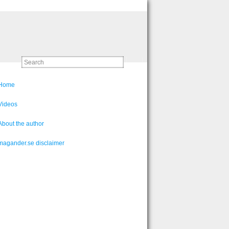
Home
Videos
About the author
magander.se disclaimer