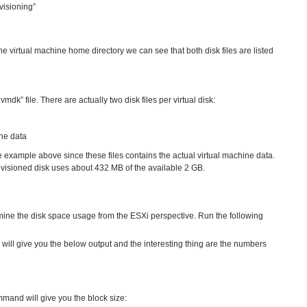
visioning”
he virtual machine home directory we can see that both disk files are listed
mdk” file. There are actually two disk files per virtual disk:
ne data
the example above since these files contains the actual virtual machine data.
rovisioned disk uses about 432 MB of the available 2 GB.
ne the disk space usage from the ESXi perspective. Run the following
ill give you the below output and the interesting thing are the numbers
mand will give you the block size: