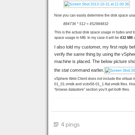
Now you can easily determine the disk space usag
884736 * 512
=
452984832
This is the actual disk space usage in bytes and to
space usage in MB. In my case it will be
432 MB
a
I also told my customer, my first reply bef
verify the same thing by using the vSphe
machine is placed. The below picture sh
the
stat
command earlier.
vSphere Web Client does not include the virtual mac
01_01.vmdk and vcdx56-01_1-flat.vmdk files. How
“browse datastore” section you’ll get both files.
4 pings