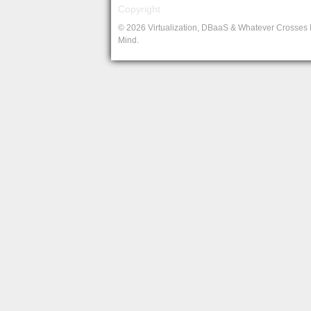
Copyright
© 2026 Virtualization, DBaaS & Whatever Crosses
Mind.