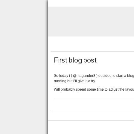
First blog post
So today i ( @magander3 ) decided to start a blog.
running but i’ll give it a try.
Will probably spend some time to adjust the layou