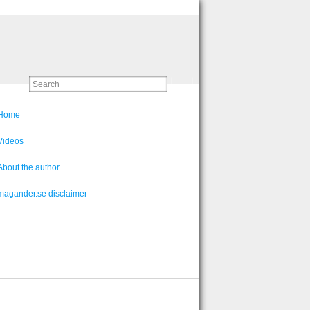
Home
Videos
About the author
magander.se disclaimer