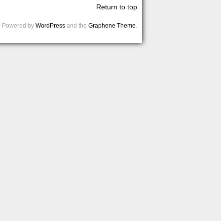
Return to top
Powered by
WordPress
and the
Graphene Theme
.