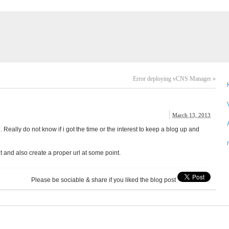
Error deploying vCNS Manager
»
March 13, 2013
 Really do not know if i got the time or the interest to keep a blog up and
t and also create a proper url at some point.
Please be sociable & share if you liked the blog post