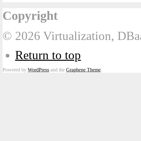
Copyright
© 2026 Virtualization, DB
Return to top
Powered by
WordPress
and the
Graphene Theme
.