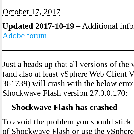
October 17, 2017
Updated 2017-10-19
– Additional info
Adobe forum
.
———————————————
Just a heads up that all versions of th
(and also at least vSphere Web Client V
361739) will crash with the below erro
Shockwave Flash version 27.0.0.170:
Shockwave Flash has crashed
To avoid the problem you should stick 
of Shockwave Flash or use the vSpher