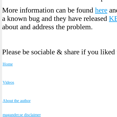
More information can be found
here
an
a known bug and they have released
KB
about and address the problem.
Please be sociable & share if you liked
Home
Videos
About the author
magander.se disclaimer