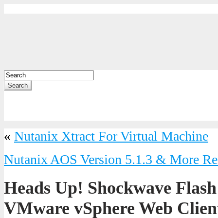
Search
«
Nutanix Xtract For Virtual Machine
Nutanix AOS Version 5.1.3 & More Re
Heads Up! Shockwave Flash
VMware vSphere Web Client