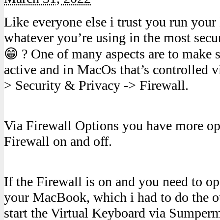
Like everyone else i trust you run yo
whatever you’re using in the most secu
😁 ? One of many aspects are to make su
active and in MacOs that’s controlled v
> Security & Privacy -> Firewall.
Via Firewall Options you have more opt
Firewall on and off.
If the Firewall is on and you need to op
your MacBook, which i had to do the o
start the Virtual Keyboard via Sumper