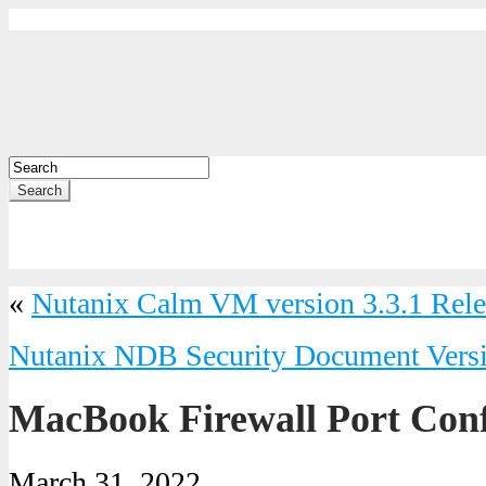
Search
«
Nutanix Calm VM version 3.3.1 Rele
Nutanix NDB Security Document Versi
MacBook Firewall Port Conf
March 31, 2022