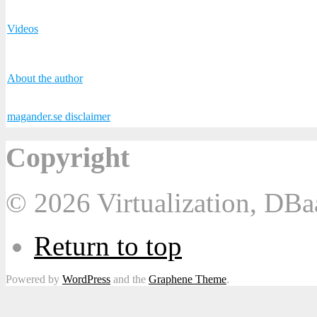
Videos
About the author
magander.se disclaimer
Copyright
© 2026 Virtualization, DB
Return to top
Powered by
WordPress
and the
Graphene Theme
.