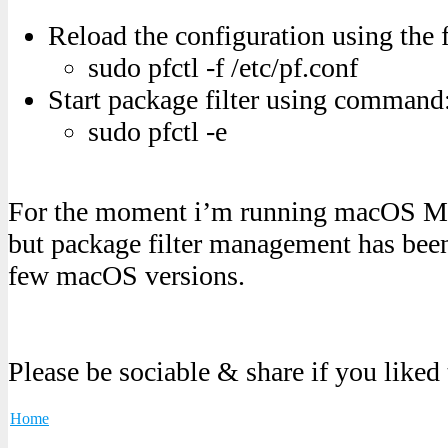
Reload the configuration using th
sudo pfctl -f /etc/pf.conf
Start package filter using command
sudo pfctl -e
For the moment i’m running macOS Mo
but package filter management has been
few macOS versions.
Please be sociable & share if you liked
Home