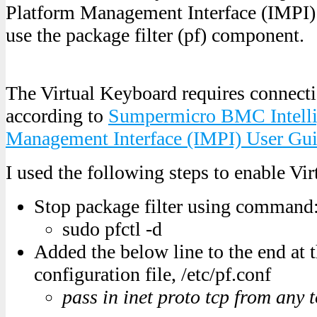
Platform Management Interface (IMPI) 
use the package filter (pf) component.
The Virtual Keyboard requires connect
according to
Sumpermicro BMC Intelli
Management Interface (IMPI) User Gu
I used the following steps to enable Vi
Stop package filter using command
sudo pfctl -d
Added the below line to the end at t
configuration file, /etc/pf.conf
pass in inet proto tcp from any 