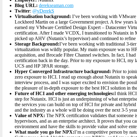
Blog URL:
derekseaman.com
Twitter
:
@vDerekS
Virtualisation background:
I’ve been working with VMware s
Lockheed Martin on a large Government project. A few years 
earned my VMware Certified Design Expert – Datacenter Vi
certification. After I made VCDX, I transitioned to Nutanix in
picked up AHV (Nutanix’s hypervisor) and continued to refine 
Storage Background:
I’ve been working with traditional 3-tie
virtualization was wildly popular. My main exposure was to HP
acquisition, and Brocade Fibre Channel switches. In fact, I had
certification back in the day. Prior to my exposure to HCI, my 
UCS and HP 3PAR storage.
Hyper Converged Infrastructure background:
Prior to joi
zero exposure to HCI. I read up enough about Nutanix to speak 
interview process, and I was super excited to envision the possi
the pleasure of in-depth exposure to the best HCI solution in th
Future of HCI and other emerging technologies:
I think HCI 
step for Nutanix. HCI is just an underpinning of what enterprises
the services you can build on top of HCI for private and hybrid
and the industry as a whole will be doing over the next 3-5 year
Value of NPX:
The NPX certification validates that someone is
hypervisors, and as an enterprise architect. It proves that you 
environment and have the skills to provide value and solve ente
What made you go for NPX:
I’m a competitive person by natu