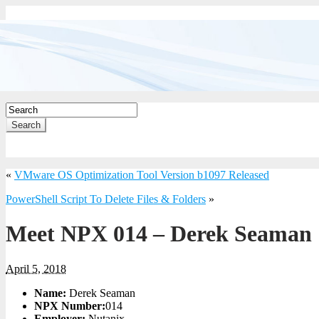
Search
«
VMware OS Optimization Tool Version b1097 Released
PowerShell Script To Delete Files & Folders
»
Meet NPX 014 – Derek Seaman
April 5, 2018
Name:
Derek Seaman
NPX Number:
014
Employer:
Nutanix