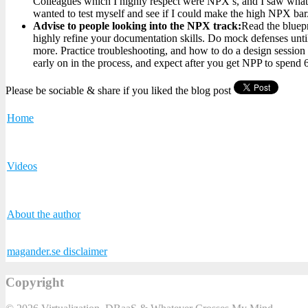
Colleagues which I highly respect were NPX’s, and I saw what i
wanted to test myself and see if I could make the high NPX bar
Advise to people looking into the NPX track:
Read the bluepr
highly refine your documentation skills. Do mock defenses unti
more. Practice troubleshooting, and how to do a design sessio
early on in the process, and expect after you get NPP to spend
Please be sociable & share if you liked the blog post
Home
Videos
About the author
magander.se disclaimer
Copyright