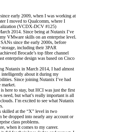
ince early 2009, when I was working at
later I moved to Qualcomm, where I
rtualization (VCDX-DCV #125)
 March 2014. Since being at Nutanix I’ve
my VMware skills on an enterprise level.
r SANs since the early 2000s, before
 storage, including their 3PAR
 achieved Brocade’s top fibre channel
last enterprise design was based on Cisco
ning Nutanix in March 2014, I had almost
intelligently about it during my
bilities. Since joining Nutanix I’ve had
e market.
is here to stay, but HCI was just the first
 need, but what’s really important is all
 clouds. I’m excited to see what Nutanix
s.
 skilled at the “X” level in two
can be dropped into nearly any account or
rprise class problems.
re, when it comes to my career.