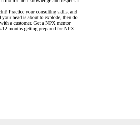
t did for their knowledge and respect. I
.
int! Practice your consulting skills, and
l your head is about to explode, then do
n with a customer. Get a NPX mentor
 6-12 months getting prepared for NPX.