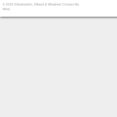
© 2026 Virtualization, DBaaS & Whatever Crosses My
Mind.