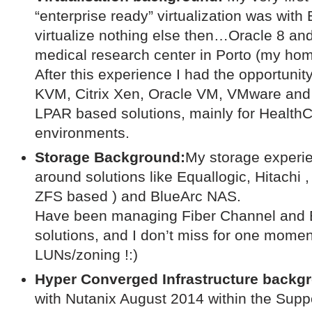
“enterprise ready” virtualization was wit
virtualize nothing else then…Oracle 8 and
medical research center in Porto (my hom
After this experience I had the opportuni
KVM, Citrix Xen, Oracle VM, VMware an
LPAR based solutions, mainly for Health
environments.
Storage Background:
My storage experie
around solutions like Equallogic, Hitachi 
ZFS based ) and BlueArc NAS.
Have been managing Fiber Channel and 
solutions, and I don’t miss for one momen
LUNs/zoning !:)
Hyper Converged Infrastructure backg
with Nutanix August 2014 within the Suppo