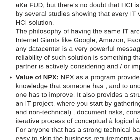
aKa FUD, but there’s no doubt that HCI is
by several studies showing that every IT
HCI solution.
The philosophy of having the same IT arc
Internet Giants like Google, Amazon, Fac
any datacenter is a very powerful message
reliability of such solution is something 
partner is actively considering and / or i
Value of NPX:
NPX as a program provides
knowledge that someone has , and to und
one has to improve. It also provides a st
an IT project, where you start by gatheri
and non-technical) , document risks, con
iterative process of conceptual à logical à
For anyone that has a strong technical ba
easy to skip the business requirements an