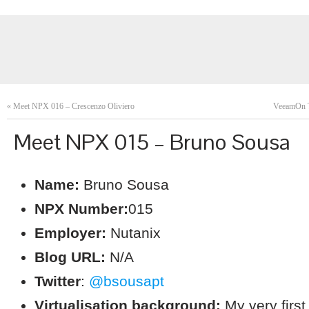
«
Meet NPX 016 – Crescenzo Oliviero
VeeamOn T
Meet NPX 015 – Bruno Sousa
Name:
Bruno Sousa
NPX Number:
015
Employer:
Nutanix
Blog URL:
N/A
Twitter
:
@bsousapt
Virtualisation background:
My very firs