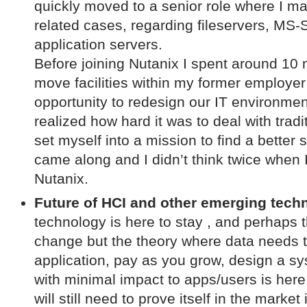
quickly moved to a senior role where I m
related cases, regarding fileservers, MS-
application servers.
Before joining Nutanix I spent around 10 
move facilities within my former employe
opportunity to redesign our IT environment
realized how hard it was to deal with tradi
set myself into a mission to find a bette
came along and I didn’t think twice when I 
Nutanix.
Future of HCI and other emerging tech
technology is here to stay , and perhaps t
change but the theory where data needs t
application, pay as you grow, design a sy
with minimal impact to apps/users is here
will still need to prove itself in the market