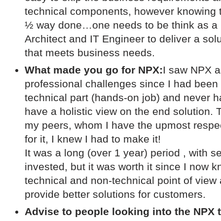
technical components, however knowing th
½ way done…one needs to be think as a 
Architect and IT Engineer to deliver a solu
that meets business needs.
What made you go for NPX:
I saw NPX a
professional challenges since I had been 
technical part (hands-on job) and never h
have a holistic view on the end solution. T
my peers, whom I have the upmost respec
for it, I knew I had to make it!
It was a long (over 1 year) period , with 
invested, but it was worth it since I now
technical and non-technical point of view 
provide better solutions for customers.
Advise to people looking into the NPX t