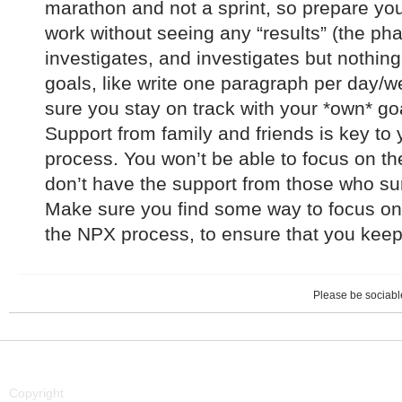
marathon and not a sprint, so prepare your
work without seeing any “results” (the p
investigates, and investigates but nothing
goals, like write one paragraph per day
sure you stay on track with your *own* go
Support from family and friends is key to
process. You won’t be able to focus on th
don’t have the support from those who su
Make sure you find some way to focus on
the NPX process, to ensure that you keep 
Please be sociable
Copyright