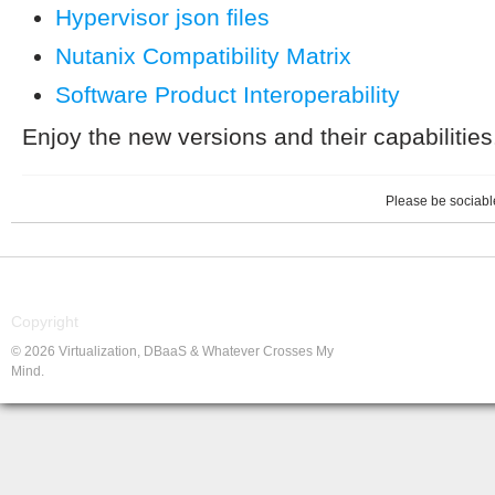
Hypervisor json files
Nutanix Compatibility Matrix
Software Product Interoperability
Enjoy the new versions and their capabilities
Please be sociable
Copyright
© 2026 Virtualization, DBaaS & Whatever Crosses My
Mind.