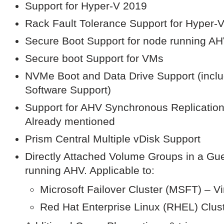
Support for Hyper-V 2019
Rack Fault Tolerance Support for Hyper-
Secure Boot Support for node running A
Secure boot Support for VMs
NVMe Boot and Data Drive Support (inclu
Software Support)
Support for AHV Synchronous Replication
Already mentioned
Prism Central Multiple vDisk Support
Directly Attached Volume Groups in a Gu
running AHV. Applicable to:
Microsoft Failover Cluster (MSFT) – Vir
Red Hat Enterprise Linux (RHEL) Clus