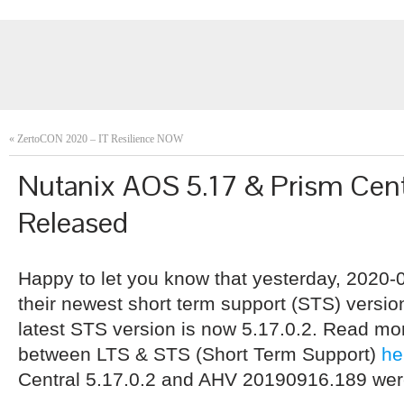
«
ZertoCON 2020 – IT Resilience NOW
Nutanix AOS 5.17 & Prism Centr
Released
Happy to let you know that yesterday, 2020-
their newest short term support (STS) versi
latest STS version is now 5.17.0.2. Read mo
between LTS & STS (Short Term Support)
he
Central 5.17.0.2 and AHV 20190916.189 wer