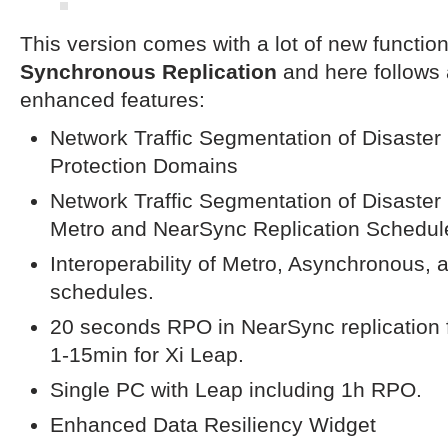
This version comes with a lot of new function
Synchronous Replication
and here follows
enhanced features:
Network Traffic Segmentation of Disaster 
Protection Domains
Network Traffic Segmentation of Disaster
Metro and NearSync Replication Schedul
Interoperability of Metro, Asynchronous, 
schedules.
20 seconds RPO in NearSync replication f
1-15min for Xi Leap.
Single PC with Leap including 1h RPO.
Enhanced Data Resiliency Widget