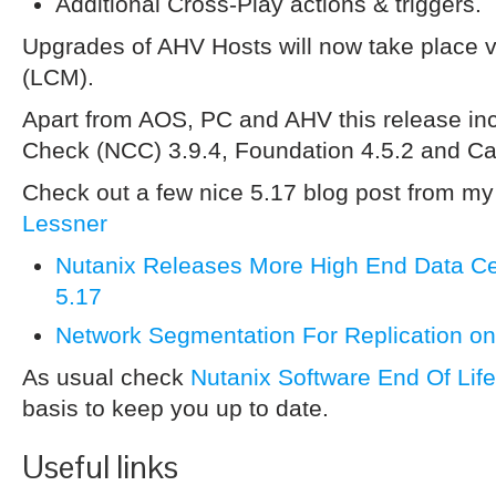
Additional Cross-Play actions & triggers.
Upgrades of AHV Hosts will now take place 
(LCM).
Apart from AOS, PC and AHV this release inc
Check (NCC) 3.9.4, Foundation 4.5.2 and Ca
Check out a few nice 5.17 blog post from m
Lessner
Nutanix Releases More High End Data Ce
5.17
Network Segmentation For Replication on
As usual check
Nutanix Software End Of Lif
basis to keep you up to date.
Useful links