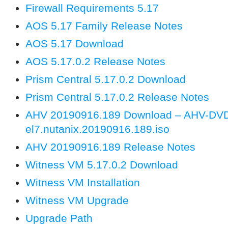
Firewall Requirements 5.17
AOS 5.17 Family Release Notes
AOS 5.17 Download
AOS 5.17.0.2 Release Notes
Prism Central 5.17.0.2 Download
Prism Central 5.17.0.2 Release Notes
AHV 20190916.189 Download – AHV-DV
el7.nutanix.20190916.189.iso
AHV 20190916.189 Release Notes
Witness VM 5.17.0.2 Download
Witness VM Installation
Witness VM Upgrade
Upgrade Path