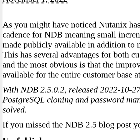
As you might have noticed Nutanix has
cadence for NDB meaning small increm
made publicly available in addition to 
This has several advantages for both c
and the most obvious is that the impr
available for the entire customer base a
With NDB 2.5.0.2, released 2022-10-27
PostgreSQL cloning and password ma
solved.
If you missed the NDB 2.5 blog post yo