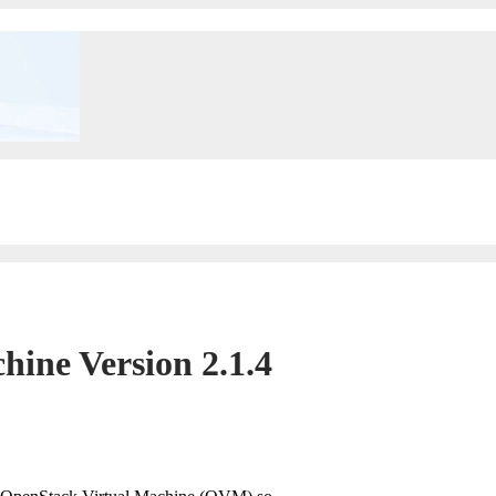
ine Version 2.1.4