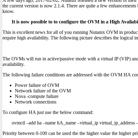
A few days ago, 2017-02-02, Nutanix released a new version of the
the current version is now 2.1.4. There are quite a few enhancements b
know.
It is now possible to to configure the OVM in a High Availab
This is excellent news for all of you running Nutanix OVM in produc
require high availability. The following picture describes the logical 
The OVMs will run in active/passive mode with a virtual IP (VIP) and 
availability.
The following failure conditions are addressed with the OVM HA con
Power failure of OVM
Network failure of the OVM
Nova -compute failure
Network connections
To configure HA just use the below command:
ovmctl –add ha –name hA_name –virtual_ip virtual_ip_address –
Priority between 0-100 can be used the the higher value the higher pri