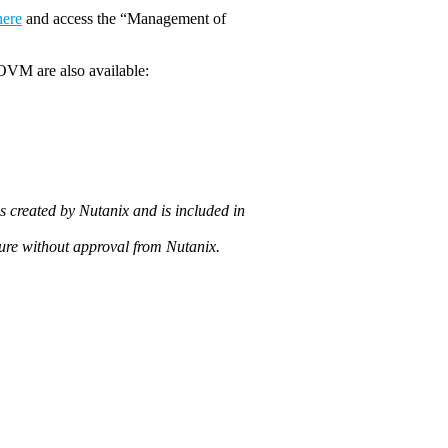
here
and access the “Management of
OVM are also available:
 created by Nutanix and is included in
ture without approval from Nutanix.