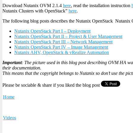
Download Nutanix OVM 2.1.4
here
, read the installation instruction
Nutanix Clusters with OpenStack”
here
.
The following blog posts describes the Nutanix OpenStack Nutanix 
Nutanix OpenStack Part I – Deployment
Nutanix OpenStack Part II – Project & User Management
Nutanix OpenStack Part III – Network Management
Nutanix OpenStack Part IV – Image Management
Nutanix AHV, OpenStack & vRealize Automation
Important
: The picture used in this blog post describing OVM HA was
their documentation.
This means that the copyright belongs to Nutanix so don’t use the pic
Please be sociable & share if you liked the blog post
Home
Videos