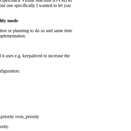
ir OpenStack Virtual Machine (OVM) so
ut one specifically I wanted to let you
ility mode
tion or planning to do so and same time
implementation.
it uses e.g. keepalived to increase the
figuration:
priority ovm_priority
ority.