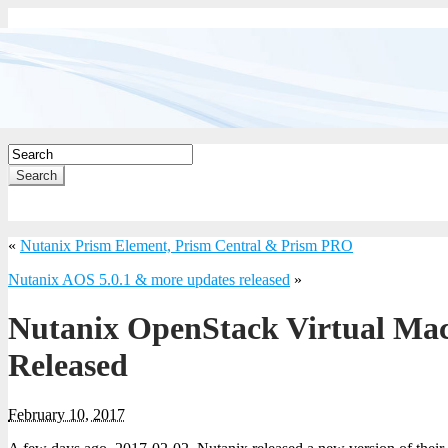
Search
«
Nutanix Prism Element, Prism Central & Prism PRO
Nutanix AOS 5.0.1 & more updates released
»
Nutanix OpenStack Virtual Mach
Released
February 10, 2017