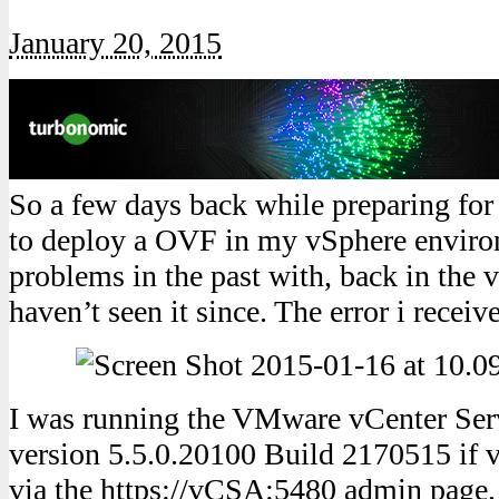
January 20, 2015
So a few days back while preparing for 
to deploy a OVF in my vSphere enviro
problems in the past with, back in the 
haven’t seen it since. The error i receiv
I was running the VMware vCenter Se
version 5.5.0.20100 Build 2170515 if v
via the https://vCSA:5480 admin page.