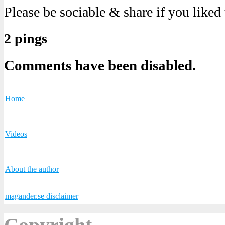
Please be sociable & share if you liked
2 pings
Comments have been disabled.
Home
Videos
About the author
magander.se disclaimer