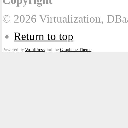
Copyright
© 2026 Virtualization, DB
Return to top
Powered by
WordPress
and the
Graphene Theme
.