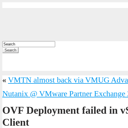
Search
«
VMTN almost back via VMUG Adva
Nutanix @ VMware Partner Exchange
OVF Deployment failed in 
Client