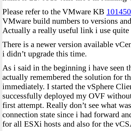
Please refer to the VMware KB
101450
VMware build numbers to versions and 
Actually a really useful link i use quite 
There is a newer version available vCe
i didn’t upgrade this time.
As i said in the beginning i have seen t
actually remembered the solution for t
immediately. I started the vSphere Clien
successfully deployed my OVF without 
first attempt. Really don’t see what was
connection state since i had forward a
for all ESXi hosts and also for the vCS