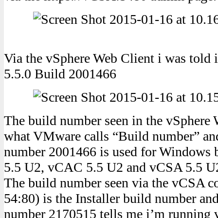
Via the vSphere Web Client i was told 
5.5.0 Build 2001466
The build number seen in the vSphere W
what VMware calls “Build number” and 
number 2001466 is used for Windows b
5.5 U2, vCAC 5.5 U2 and vCSA 5.5 U
The build number seen via the vCSA co
54:80) is the Installer build number and
number 2170515 tells me i’m running