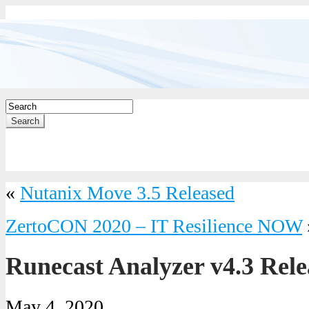
Search
«
Nutanix Move 3.5 Released
ZertoCON 2020 – IT Resilience NOW
Runecast Analyzer v4.3 Rele
May 4, 2020