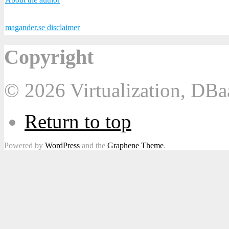
magander.se disclaimer
Copyright
© 2026 Virtualization, DB
Return to top
Powered by
WordPress
and the
Graphene Theme
.