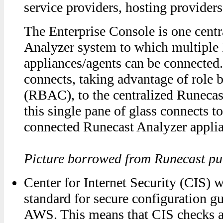
service providers, hosting providers
The Enterprise Console is one cent
Analyzer system to which multiple
appliances/agents can be connected
connects, taking advantage of role 
(RBAC), to the centralized Runecas
this single pane of glass connects t
connected Runecast Analyzer applia
Picture borrowed from Runecast pub
Center for Internet Security (CIS) w
standard for secure configuration g
AWS. This means that CIS checks a