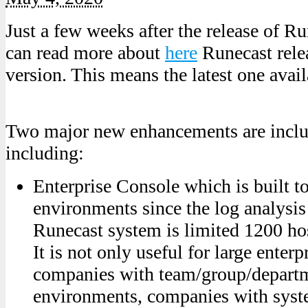
Just a few weeks after the release of R
can read more about
here
Runecast rele
version. This means the latest one avail
Two major new enhancements are includ
including:
Enterprise Console which is built to
environments since the log analysis 
Runecast system is limited 1200 hos
It is not only useful for large enterp
companies with team/group/departm
environments, companies with syst