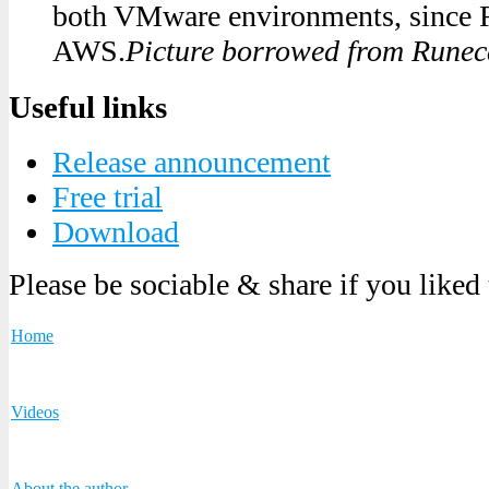
both VMware environments, since 
AWS.
Picture borrowed from Runeca
Useful links
Release announcement
Free trial
Download
Please be sociable & share if you liked
Home
Videos
About the author