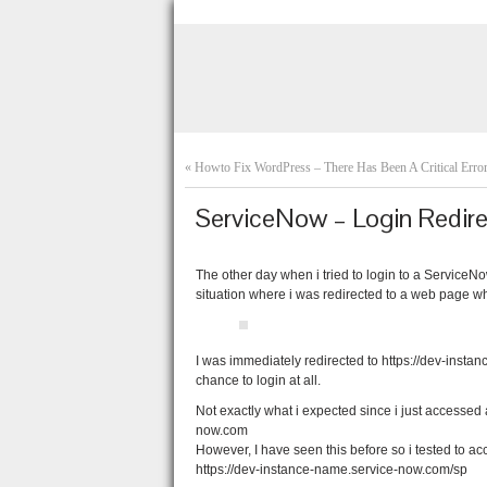
«
Howto Fix WordPress – There Has Been A Critical Erro
ServiceNow – Login Redir
The other day when i tried to login to a Service
situation where i was redirected to a web page w
I was immediately redirected to https://dev-inst
chance to login at all.
Not exactly what i expected since i just accesse
now.com
However, I have seen this before so i tested to a
https://dev-instance-name.service-now.com/sp