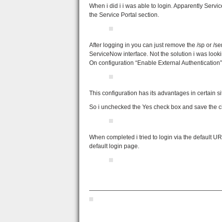
When i did i i was able to login. Apparently Servi
the Service Portal section.
After logging in you can just remove the /sp or /
ServiceNow interface. Not the solution i was lookin
On configuration “Enable External Authentication
This configuration has its advantages in certain 
So i unchecked the Yes check box and save the ch
When completed i tried to login via the default 
default login page.
——————————————————————