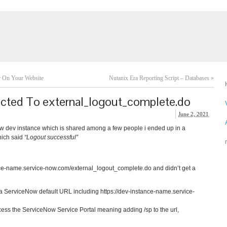
r On Your Website
Nutanix Era Reporting Script – Databases
»
ected To external_logout_complete.do
June 2, 2021
Now dev instance which is shared among a few people i ended up in a
hich said
“Logout successful”
ance-name.service-now.com/external_logout_complete.do and didn’t get a
d a ServiceNow default URL including https://dev-instance-name.service-
ccess the ServiceNow Service Portal meaning adding /sp to the url,