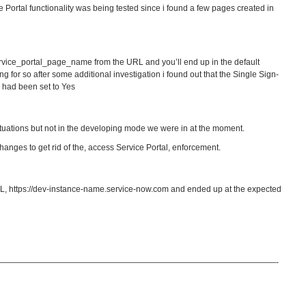
ce Portal functionality was being tested since i found a few pages created in
service_portal_page_name from the URL and you’ll end up in the default
g for so after some additional investigation i found out that the Single Sign-
” had been set to Yes
situations but not in the developing mode we were in at the moment.
anges to get rid of the, access Service Portal, enforcement.
URL, https://dev-instance-name.service-now.com and ended up at the expected
——————————————————————————————————-