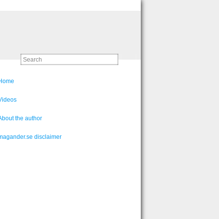
Home
Videos
About the author
magander.se disclaimer