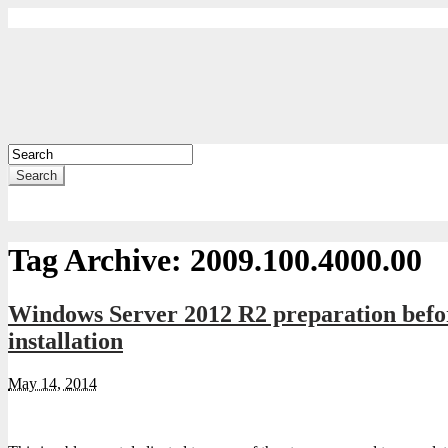
Search
Tag Archive:
2009.100.4000.00
Windows Server 2012 R2 preparation befor
installation
May 14, 2014