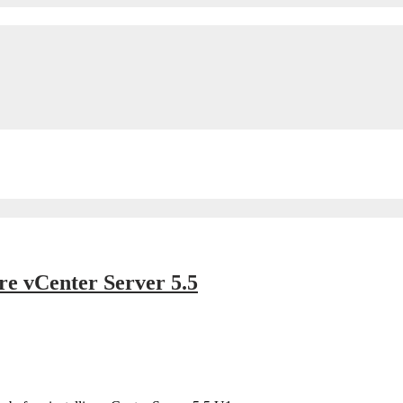
e vCenter Server 5.5