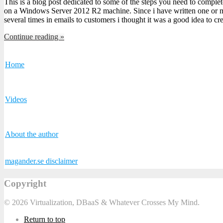
This is a blog post dedicated to some of the steps you need to comple
on a Windows Server 2012 R2 machine. Since i have written one or m
several times in emails to customers i thought it was a good idea to c
Continue reading »
Home
Videos
About the author
magander.se disclaimer
Copyright
© 2026 Virtualization, DBaaS & Whatever Crosses My Mind.
Return to top