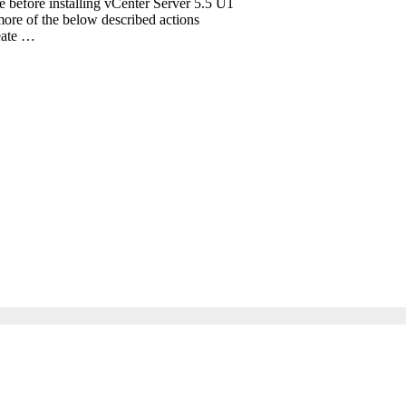
te before installing vCenter Server 5.5 U1
ore of the below described actions
reate …