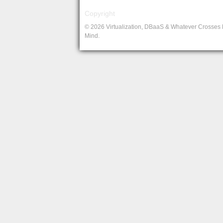
Copyright
© 2026 Virtualization, DBaaS & Whatever Crosses
Mind.