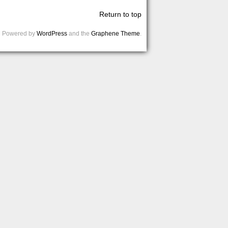
Return to top
Powered by
WordPress
and the
Graphene Theme
.