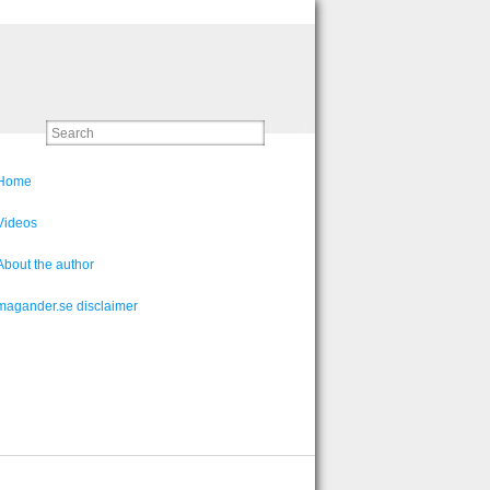
Home
Videos
About the author
magander.se disclaimer