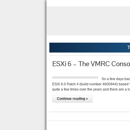
T
ESXi 6 – The VMRC Conso
So a few days bac
ESXi 6.0 Patch 4 (build number 4600944) based 
quite a few times over the years and there are a l
Continue reading »