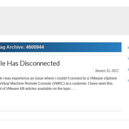
ag Archive:
4600944
le Has Disconnected
January 31, 2017
k i was experience an issue where i couldn’t connect to a VMware vSphere
Virtual Machine Remote Console (VMRC) at a customer. I have seen this
ot of VMware KB articles available on the topic. …