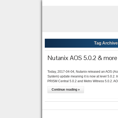
Tag Archive
Nutanix AOS 5.0.2 & more 
Today, 2017-04-04, Nutanix released an AOS (Ac
System) update meaning it is now at level 5.0.2. I
PRISM Central 5.0.2 and Metro Witness 5.0.2. AO
Continue reading »