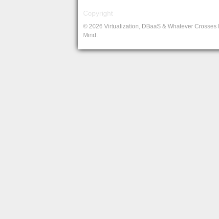
Copyright
© 2026 Virtualization, DBaaS & Whatever Crosses
Mind.