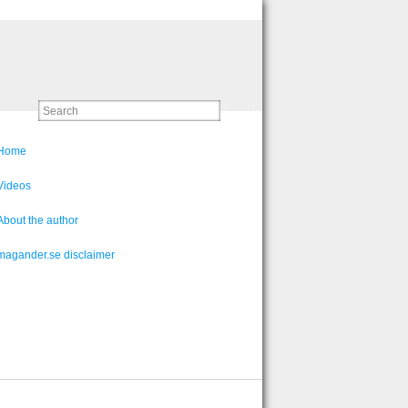
Home
Videos
About the author
magander.se disclaimer