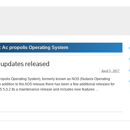
:
Ac propolis Operating System
updates released
April 5, 2017
ropolis Operating System), formerly known as NOS (Nutanix Operating
n addition to the AOS release there has been a few additional releases for
S 5.0.2 Its a maintenance release and includes new features …