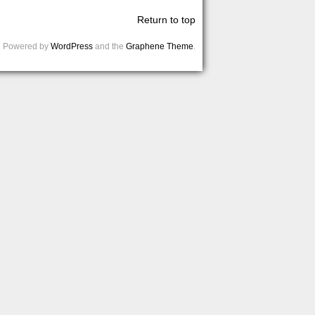
Return to top
Powered by
WordPress
and the
Graphene Theme
.