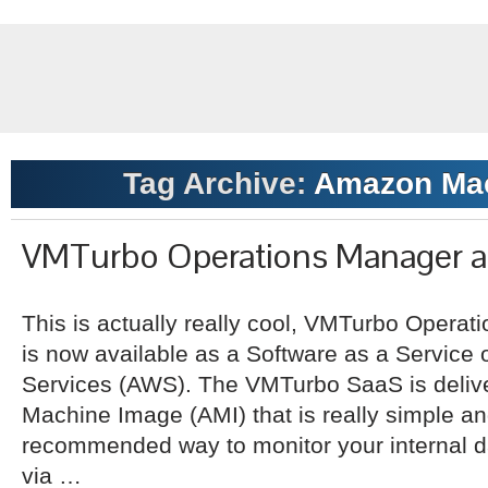
Tag Archive:
Amazon Mac
VMTurbo Operations Manager a
This is actually really cool, VMTurbo Operat
is now available as a Software as a Service
Services (AWS). The VMTurbo SaaS is deli
Machine Image (AMI) that is really simple a
recommended way to monitor your internal da
via …