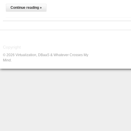
Continue reading »
Copyright
© 2026 Virtualization, DBaaS & Whatever Crosses My
Mind.