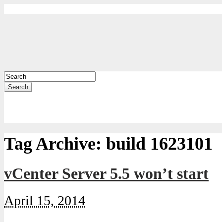
Search
Tag Archive:
build 1623101
vCenter Server 5.5 won’t start
April 15, 2014