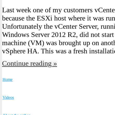
Last week one of my customers vCenter
because the ESXi host where it was run
Unfortunately the vCenter Server, runn
Windows Server 2012 R2, did not start 
machine (VM) was brought up on anot
vSphere HA. This was a fresh installat
Continue reading »
Home
Videos