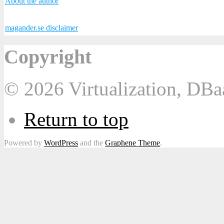
About the author
magander.se disclaimer
Copyright
© 2026 Virtualization, DB
Return to top
Powered by
WordPress
and the
Graphene Theme
.