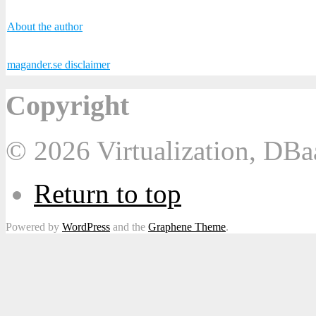
About the author
magander.se disclaimer
Copyright
© 2026 Virtualization, DB
Return to top
Powered by
WordPress
and the
Graphene Theme
.