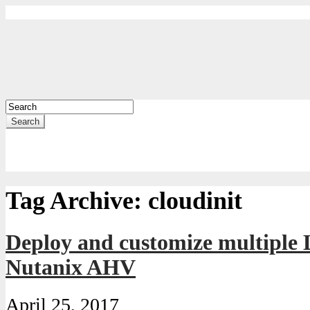
Search
Tag Archive:
cloudinit
Deploy and customize multiple
Nutanix AHV
April 25, 2017