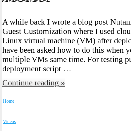
A while back I wrote a blog post Nut
Guest Customization where I used cloud
Linux virtual machine (VM) after depl
have been asked how to do this when yo
multiple VMs same time. For testing pu
deployment script …
Continue reading »
Home
Videos