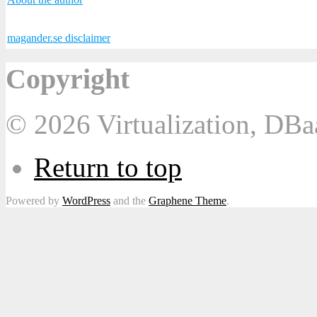
magander.se disclaimer
Copyright
© 2026 Virtualization, DB
Return to top
Powered by
WordPress
and the
Graphene Theme
.