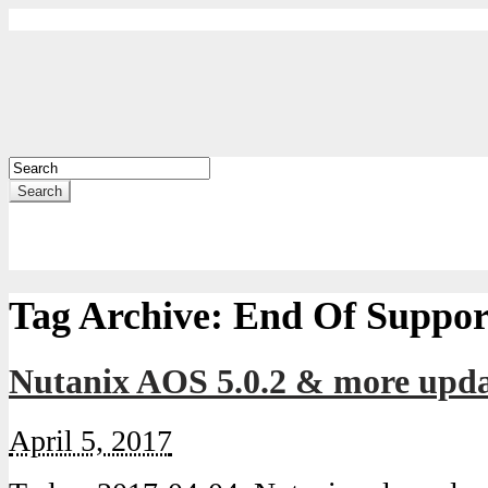
Search
Tag Archive:
End Of Suppor
Nutanix AOS 5.0.2 & more updat
April 5, 2017