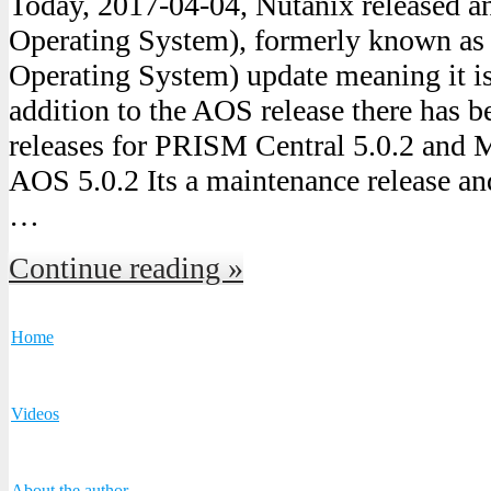
Today, 2017-04-04, Nutanix released 
Operating System), formerly known a
Operating System) update meaning it is 
addition to the AOS release there has b
releases for PRISM Central 5.0.2 and M
AOS 5.0.2 Its a maintenance release an
…
Continue reading »
Home
Videos
About the author