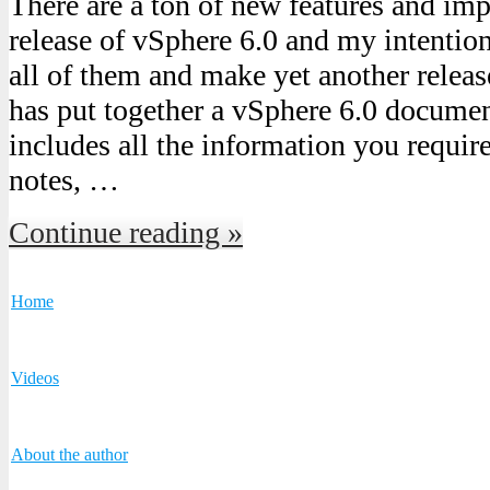
There are a ton of new features and imp
release of vSphere 6.0 and my intention
all of them and make yet another rele
has put together a vSphere 6.0 documen
includes all the information you require
notes, …
Continue reading »
Home
Videos
About the author