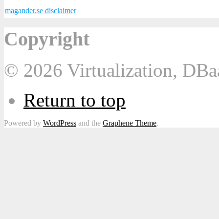
magander.se disclaimer
Copyright
© 2026 Virtualization, DB
Return to top
Powered by
WordPress
and the
Graphene Theme
.