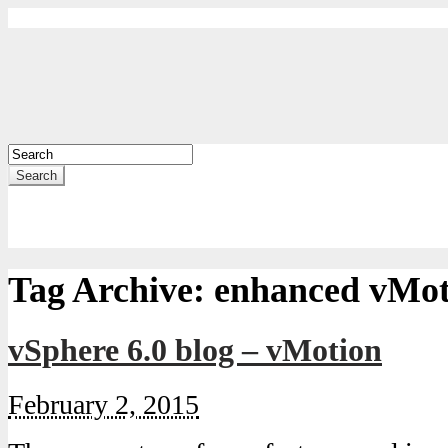
Search
Tag Archive:
enhanced vMot
vSphere 6.0 blog – vMotion
February 2, 2015