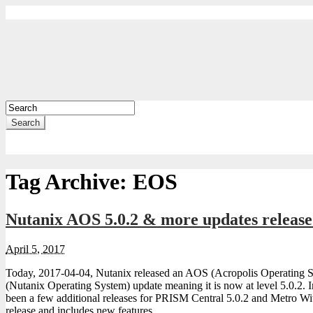
Search
Tag Archive:
EOS
Nutanix AOS 5.0.2 & more updates releas
April 5, 2017
Today, 2017-04-04, Nutanix released an AOS (Acropolis Operating
(Nutanix Operating System) update meaning it is now at level 5.0.2. I
been a few additional releases for PRISM Central 5.0.2 and Metro Wi
release and includes new features …