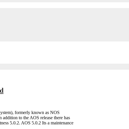
ed
 System), formerly known as NOS
n addition to the AOS release there has
tness 5.0.2. AOS 5.0.2 Its a maintenance