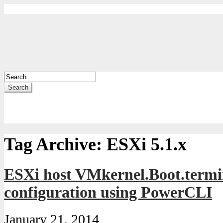
Search
Tag Archive:
ESXi 5.1.x
ESXi host VMkernel.Boot.te
configuration using PowerCLI
January 21, 2014