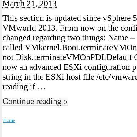
March 21, 2013
This section is updated since vSphere 
VMworld 2013. From now on the config
changed regarding two things: Name – 
called VMkernel.Boot.terminateVMO
not Disk.terminateVMOnPDLDefault Con
now an advanced ESXi configuration pa
string in the ESXi host file /etc/vmwar
reading if …
Continue reading »
Home