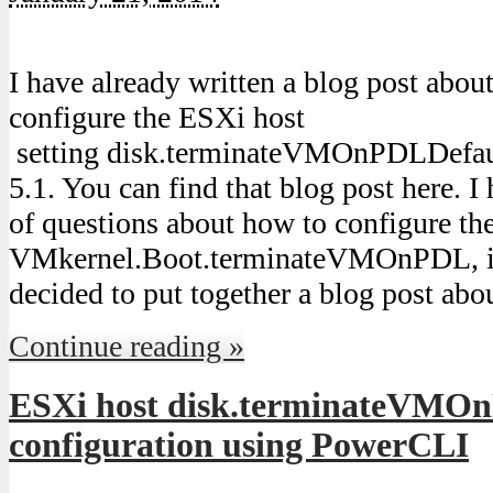
I have already written a blog post abo
configure the ESXi host
setting disk.terminateVMOnPDLDefaul
5.1. You can find that blog post here. I
of questions about how to configure the 
VMkernel.Boot.terminateVMOnPDL, in
decided to put together a blog post abo
Continue reading »
ESXi host disk.terminateVMO
configuration using PowerCLI