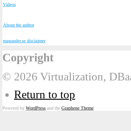
Videos
About the author
magander.se disclaimer
Copyright
© 2026 Virtualization, DB
Return to top
Powered by
WordPress
and the
Graphene Theme
.