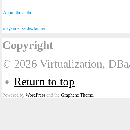
About the author
magander.se disclaimer
Copyright
© 2026 Virtualization, DB
Return to top
Powered by
WordPress
and the
Graphene Theme
.