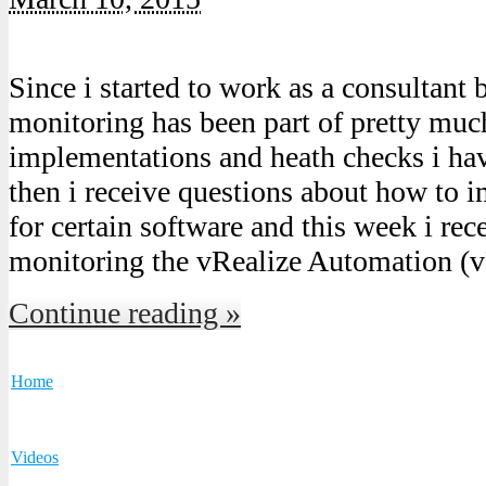
Since i started to work as a consultant
monitoring has been part of pretty much
implementations and heath checks i ha
then i receive questions about how to
for certain software and this week i rec
monitoring the vRealize Automation 
Continue reading »
Home
Videos