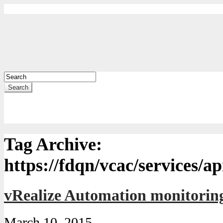
Search
Tag Archive:
https://fdqn/vcac/services/ap
vRealize Automation monitorin
March 10, 2015