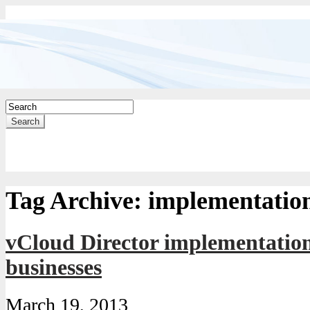
Search
Tag Archive:
implementatio
vCloud Director implementation
businesses
March 19, 2013