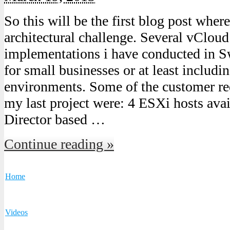
So this will be the first blog post where
architectural challenge. Several vCloud
implementations i have conducted in S
for small businesses or at least includi
environments. Some of the customer re
my last project were: 4 ESXi hosts ava
Director based …
Continue reading »
Home
Videos