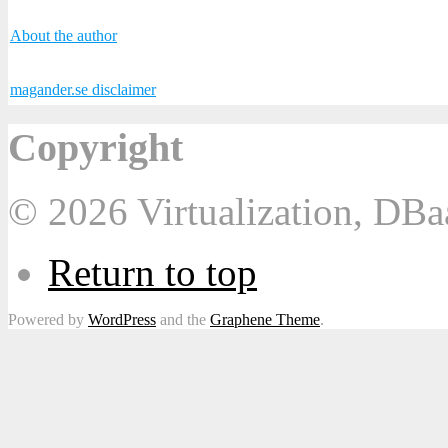
About the author
magander.se disclaimer
Copyright
© 2026 Virtualization, DB
Return to top
Powered by
WordPress
and the
Graphene Theme
.