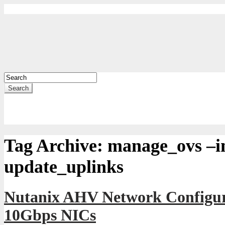
Search
Tag Archive:
manage_ovs –in
update_uplinks
Nutanix AHV Network Configur
10Gbps NICs