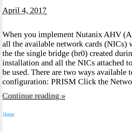
April 4, 2017
When you implement Nutanix AHV (Ac
all the available network cards (NICs) 
the the single bridge (br0) created dur
installation and all the NICs attached t
be used. There are two ways available t
configuration: PRISM Click the Netwo
Continue reading »
Home