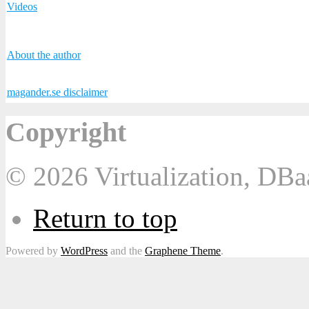
Videos
About the author
magander.se disclaimer
Copyright
© 2026 Virtualization, DB
Return to top
Powered by
WordPress
and the
Graphene Theme
.