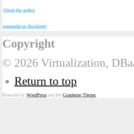
About the author
magander.se disclaimer
Copyright
© 2026 Virtualization, DB
Return to top
Powered by
WordPress
and the
Graphene Theme
.