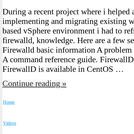
During a recent project where i helped
implementing and migrating existing w
based vSphere environment i had to ref
firewalld, knowledge. Here are a few se
Firewalld basic information A problem 
A command reference guide. FirewallD 
FirewallD is available in CentOS …
Continue reading »
Home
Videos