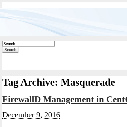
Search
Tag Archive:
Masquerade
FirewallD Management in Cent
December 9, 2016