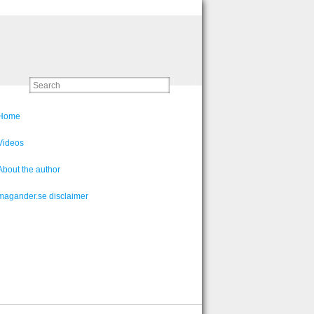
Home
Videos
About the author
magander.se disclaimer