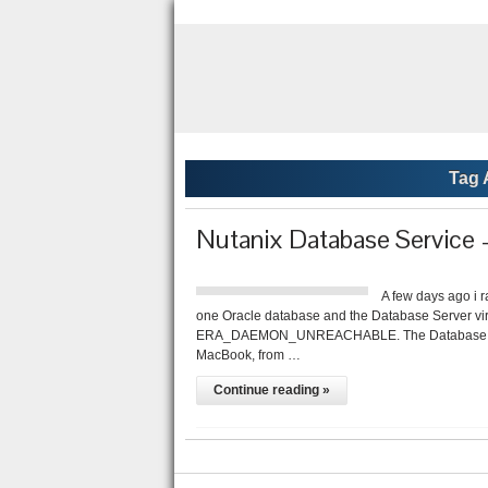
Tag 
Nutanix Database Serv
A few days ago i 
one Oracle database and the Database Server vir
ERA_DAEMON_UNREACHABLE. The Database Server
MacBook, from …
Continue reading »