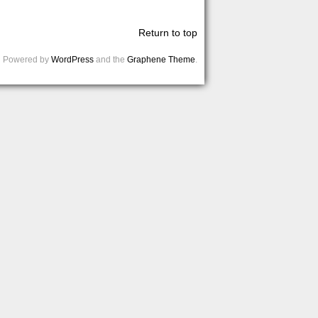
Return to top
Powered by
WordPress
and the
Graphene Theme
.