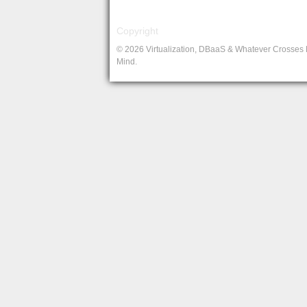
Copyright
© 2026 Virtualization, DBaaS & Whatever Crosses
Mind.