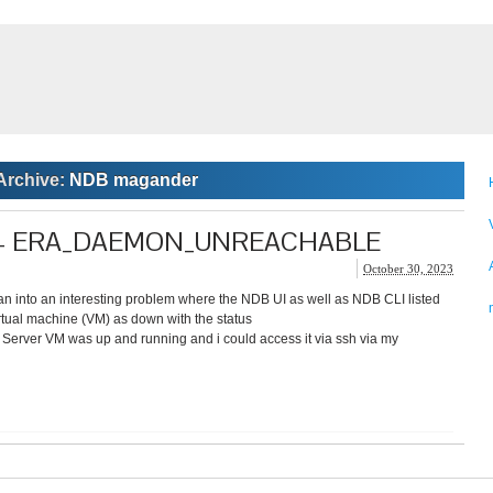
Archive:
NDB magander
ice – ERA_DAEMON_UNREACHABLE
October 30, 2023
ran into an interesting problem where the NDB UI as well as NDB CLI listed
tual machine (VM) as down with the status
 VM was up and running and i could access it via ssh via my