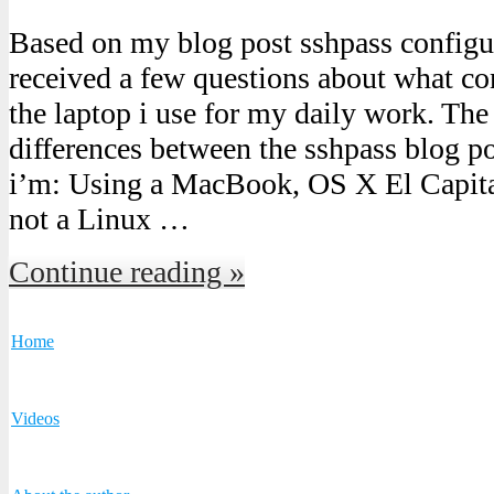
Based on my blog post sshpass configu
received a few questions about what co
the laptop i use for my daily work. Th
differences between the sshpass blog pos
i’m: Using a MacBook, OS X El Capita
not a Linux …
Continue reading »
Home
Videos