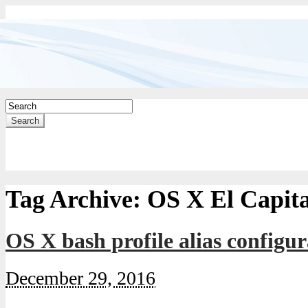
Search
Tag Archive:
OS X El Capit
OS X bash profile alias configur
December 29, 2016