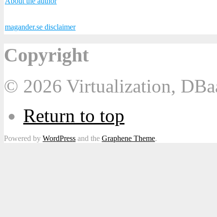
About the author
magander.se disclaimer
Copyright
© 2026 Virtualization, DB
Return to top
Powered by
WordPress
and the
Graphene Theme
.