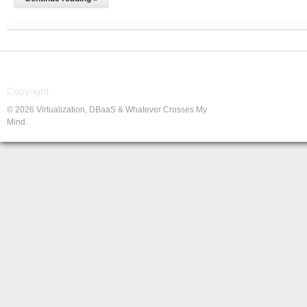
Copyright
© 2026 Virtualization, DBaaS & Whatever Crosses My
Mind.