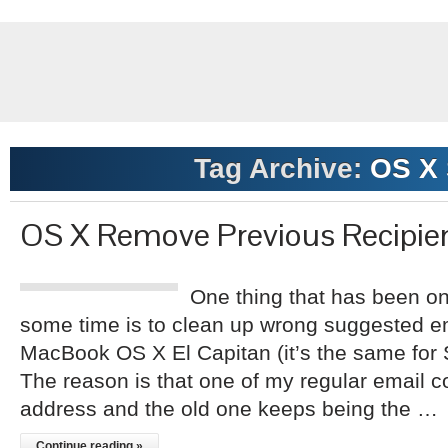
Tag Archive:
OS X 
OS X Remove Previous Recipie
One thing that has been on 
some time is to clean up wrong suggested e
MacBook OS X El Capitan (it’s the same for S
The reason is that one of my regular email 
address and the old one keeps being the …
Continue reading »