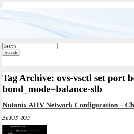
Search
Tag Archive:
ovs-vsctl set port 
bond_mode=balance-slb
Nutanix AHV Network Configuration – Ch
April 19, 2017