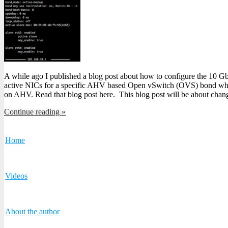
A while ago I published a blog post about how to configure the 10 G
active NICs for a specific AHV based Open vSwitch (OVS) bond whic
on AHV. Read that blog post here. This blog post will be about chan
Continue reading »
Home
Videos
About the author