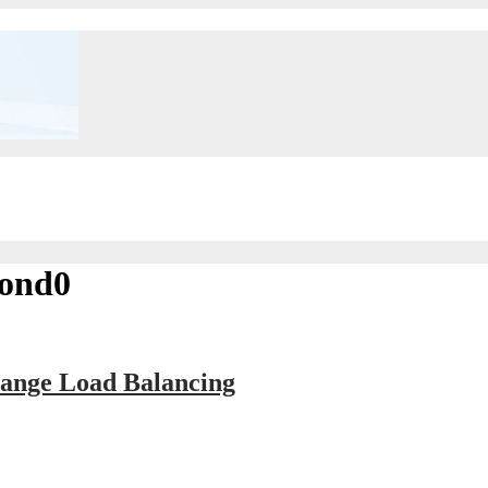
bond0
ange Load Balancing