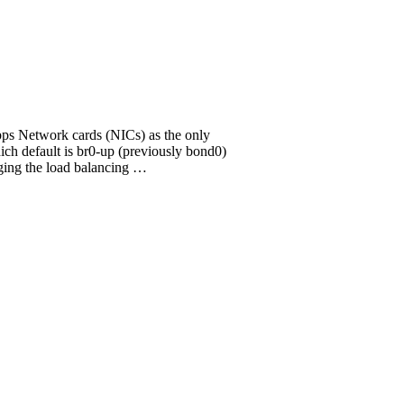
bps Network cards (NICs) as the only
h default is br0-up (previously bond0)
ging the load balancing …