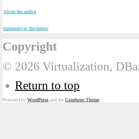
About the author
magander.se disclaimer
Copyright
© 2026 Virtualization, DB
Return to top
Powered by
WordPress
and the
Graphene Theme
.