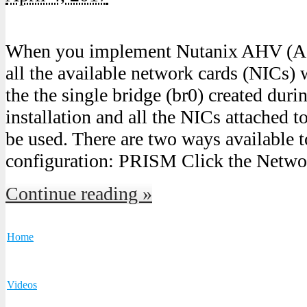
When you implement Nutanix AHV (Ac
all the available network cards (NICs) 
the the single bridge (br0) created dur
installation and all the NICs attached t
be used. There are two ways available t
configuration: PRISM Click the Netwo
Continue reading »
Home
Videos