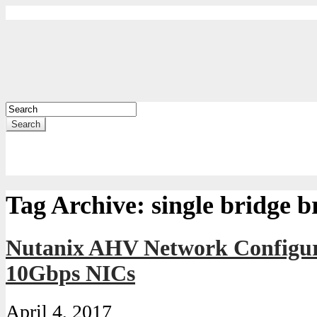
Search
Tag Archive:
single bridge b
Nutanix AHV Network Configur
10Gbps NICs
April 4, 2017