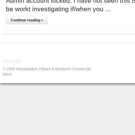
Admin account locked. I have not seen this i
be workt investigating if/when you …
Continue reading »
Copyright
© 2026 Virtualization, DBaaS & Whatever Crosses My
Mind.