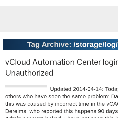
Tag Archive:
/storage/log
vCloud Automation Center login
Unauthorized
Updated 2014-04-14: Today
others who have seen the same problem: Da
this was caused by incorrect time in the vCA
Dereims who reported this happens 90 days af