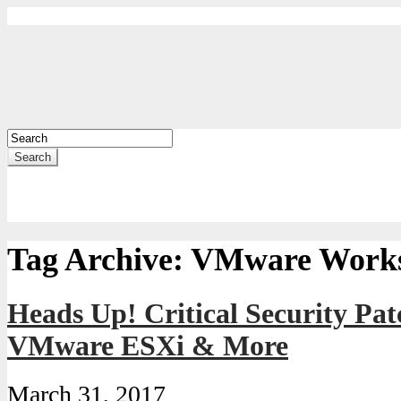
Search
Tag Archive:
VMware Works
Heads Up! Critical Security Pat
VMware ESXi & More
March 31, 2017