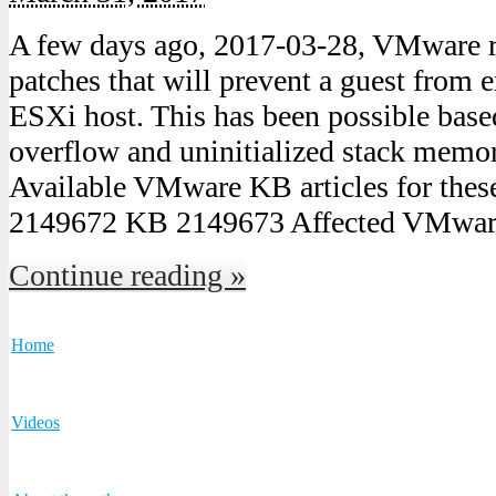
A few days ago, 2017-03-28, VMware re
patches that will prevent a guest from 
ESXi host. This has been possible base
overflow and uninitialized stack mem
Available VMware KB articles for thes
2149672 KB 2149673 Affected VMwar
Continue reading »
Home
Videos