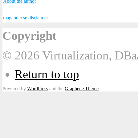
About the author
magander.se disclaimer
Copyright
© 2026 Virtualization, DB
Return to top
Powered by
WordPress
and the
Graphene Theme
.