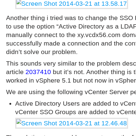
Another thing i tried was to change the SSO I
to use the option “Active Directory as a LDA
manually connect to the xy.vcdx56.com doma
successfully made a connection and the conf
didn’t solve our problem.
This sounds very similar to the problem de
article
2037410
but it’s not. Another thing is 
worked in vSphere 5.1 but not now in vSpher
We are using the following vCenter Server pe
Active Directory Users are added to vCe
vCenter SSO Groups are added to vCente