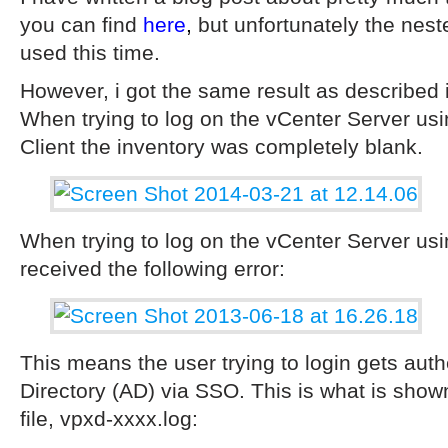
you can find
here
,
but unfortunately the nest
used this time.
However, i got the same result as described i
When trying to log on the vCenter Server u
Client the inventory was completely blank.
When trying to log on the vCenter Server usi
received the following error:
This means the user trying to login gets auth
Directory (AD) via SSO. This is what is show
file, vpxd-xxxx.log: