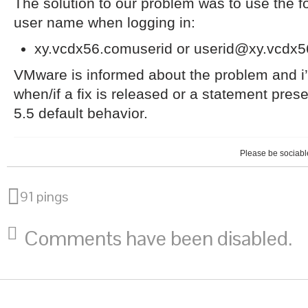
The solution to our problem was to use the fo
user name when logging in:
xy.vcdx56.comuserid or userid@xy.vcdx
VMware is informed about the problem and i’l
when/if a fix is released or a statement pres
5.5 default behavior.
Please be sociable
91 pings
Comments have been disabled.