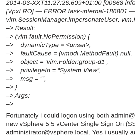
2014-03-XXT11:27:26.609+01:00 [00668 info
[VpxLRO] — ERROR task-internal-186801
vim.SessionManager.impersonateUser: vim.f
–> Result:
–> (vim.fault.NoPermission) {
–> dynamicType = <unset>,
–> faultCause = (vmodl.MethodFault) null,
–> object = ‘vim.Folder:group-d1’,
–> privilegeId = “System.View”,
–> msg = “”,
–> }
–> Args:
–>
Fortunately i could logon using both admi
new vSphere 5.5 vCenter Single Sign On (S
administrator@vsphere.local. Yes i usually 