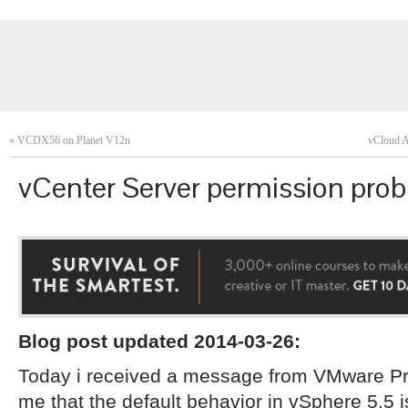
«
VCDX56 on Planet V12n
vCloud A
vCenter Server permission prob
Blog post updated 2014-03-26:
Today i received a message from VMware Pro
me that the default behavior in vSphere 5.5 is 