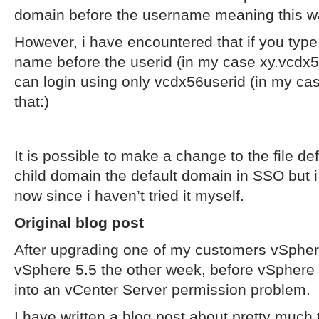
domain before the username meaning this w
However, i have encountered that if you type
name before the userid (in my case xy.vcd
can login using only vcdx56userid (in my c
that:)
It is possible to make a change to the file d
child domain the default domain in SSO but i wi
now since i haven’t tried it myself.
Original blog post
After upgrading one of my customers vSpher
vSphere 5.5 the other week, before vSphere 
into an vCenter Server permission problem.
I have written a blog post about pretty muc