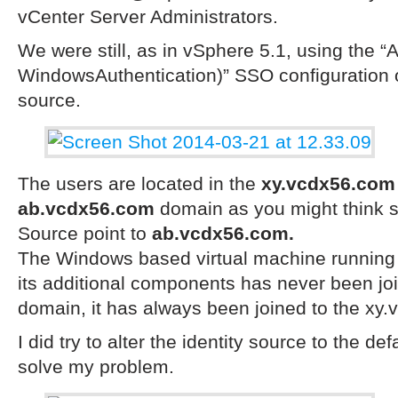
vCenter Server Administrators.
We were still, as in vSphere 5.1, using the “A
WindowsAuthentication)” SSO configuration op
source.
The users are located in the
xy.vcdx56.com
ab.vcdx56.com
domain as you might think s
Source point to
ab.vcdx56.com.
The
Windows
based
virtual machine running
its additional components has never been
jo
domain, it has always been joined to the xy
I did try to alter the identity source to the def
solve my problem.