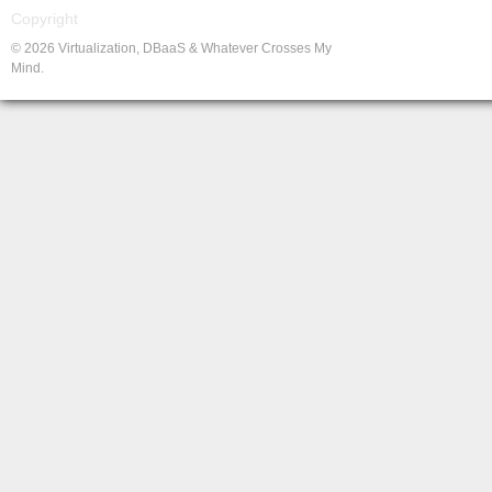
Copyright
© 2026 Virtualization, DBaaS & Whatever Crosses My
Mind.