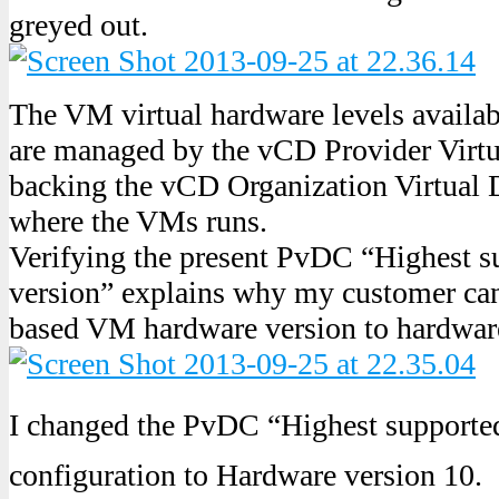
greyed out.
The VM virtual hardware levels avail
are managed by the vCD Provider Virt
backing the vCD Organization Virtual 
where the VMs runs.
Verifying the present PvDC “Highest s
version” explains why my customer ca
based VM hardware version to hardware
I changed the PvDC “Highest supporte
configuration to Hardware version 10.