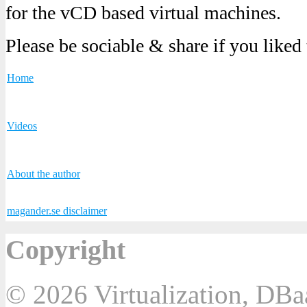
for the vCD based virtual machines.
Please be sociable & share if you liked
Home
Videos
About the author
magander.se disclaimer
Copyright
© 2026 Virtualization, DB