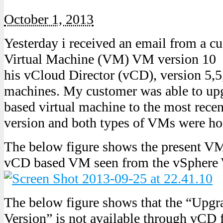
October 1, 2013
Yesterday i received an email from a 
Virtual Machine (VM) VM version 10 w
his vCloud Director (vCD), version 5,5,
machines. My customer was able to up
based virtual machine to the most recen
version and both types of VMs were ho
The below figure shows the present VM 
vCD based VM seen from the vSphere 
The below figure shows that the “Upgr
Version” is not available through vCD f