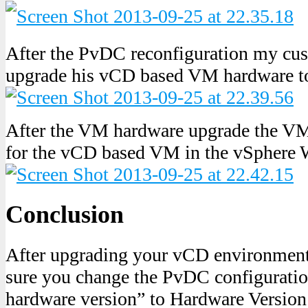
After the PvDC reconfiguration my cus
upgrade his vCD based VM hardware to
After the VM hardware upgrade the VM
for the vCD based VM in the vSphere 
Conclusion
After upgrading your vCD environment
sure you change the PvDC configuratio
hardware version” to Hardware Version 