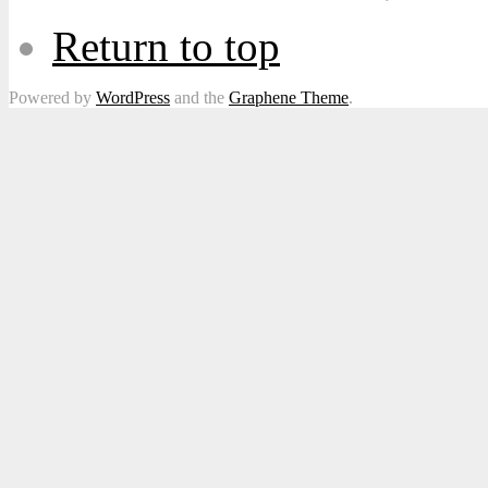
Return to top
Powered by
WordPress
and the
Graphene Theme
.