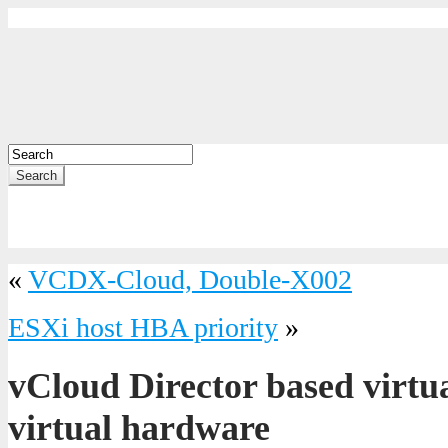
Search
«
VCDX-Cloud, Double-X002
ESXi host HBA priority
»
vCloud Director based virtu
virtual hardware