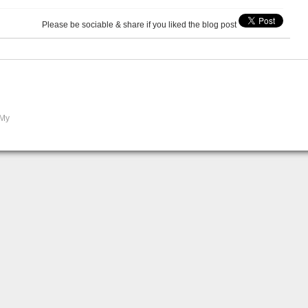
Please be sociable & share if you liked the blog post
 My