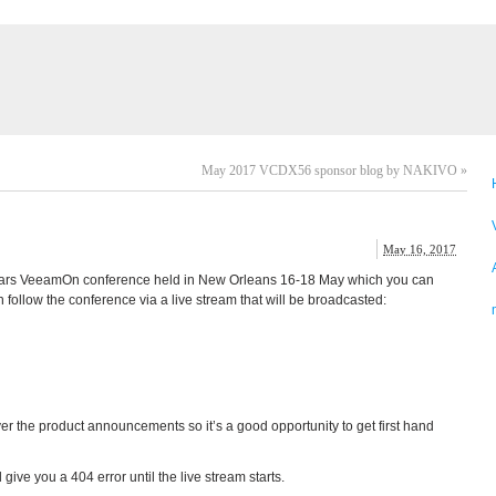
May 2017 VCDX56 sponsor blog by NAKIVO
»
May 16, 2017
s years VeeamOn conference held in New Orleans 16-18 May which you can
n follow the conference via a live stream that will be broadcasted:
r the product announcements so it’s a good opportunity to get first hand
ll give you a 404 error until the live stream starts.