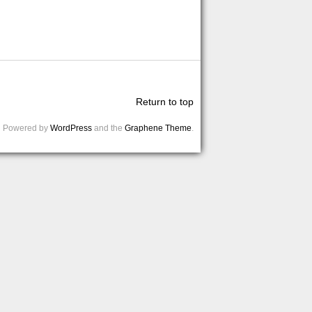
Return to top
Powered by
WordPress
and the
Graphene Theme
.