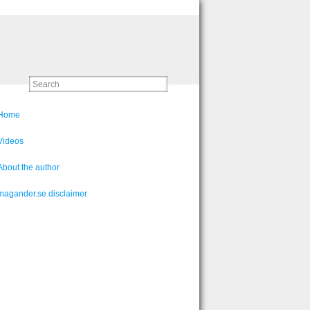
Home
Videos
About the author
magander.se disclaimer