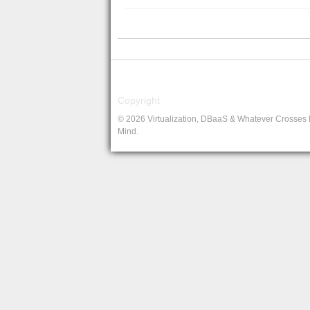
Copyright
© 2026 Virtualization, DBaaS & Whatever Crosses
Mind.