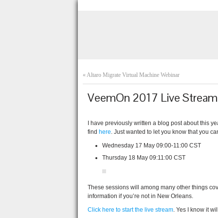
«
Altaro Migrate Virtual Machine Webinar
VeemOn 2017 Live Stream
I have previously written a blog post about thi
find
here
. Just wanted to let you know that you ca
Wednesday 17 May 09:00-11:00 CST
Thursday 18 May 09:11:00 CST
These sessions will among many other things cove
information if you’re not in New Orleans.
Click here to start the live stream
. Yes I know it wi