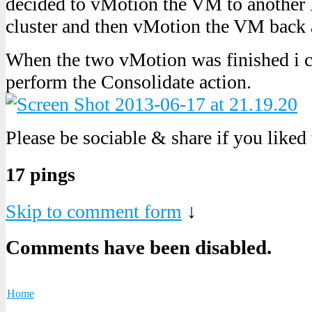
decided to vMotion the VM to another 
cluster and then vMotion the VM back 
When the two vMotion was finished i c
perform the Consolidate action.
Please be sociable & share if you liked
17 pings
Skip to comment form
↓
Comments have been disabled.
Home