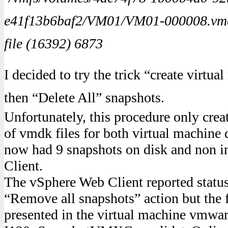
e41f13b6baf2/VM01/VM01-000008.vmdk’
file (16392) 6873
I decided to try the trick “create virtu
then “Delete All” snapshots.
Unfortunately, this procedure only crea
of vmdk files for both virtual machine 
now had 9 snapshots on disk and non i
Client.
The vSphere Web Client reported statu
“Remove all snapshots” action but the 
presented in the virtual machine vmware