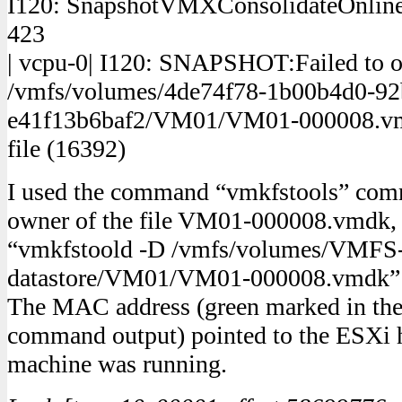
I120: SnapshotVMXConsolidateOnlineC
423
| vcpu-0| I120: SNAPSHOT:Failed to o
/vmfs/volumes/4de74f78-1b00b4d0-92
e41f13b6baf2/VM01/VM01-000008.vmdk
file (16392)
I used the command “vmkfstools” comm
owner of the file VM01-000008.vmdk
“vmkfstoold -D /vmfs/volumes/VMFS
datastore/VM01/VM01-000008.vmdk”
The MAC address (green marked in th
command output) pointed to the ESXi h
machine was running.