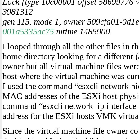
Lock [type 10c00001 offset 58699776 v
3981312
gen 115, mode 1, owner 509cfa01-0d1e
001a5335ac75
mtime 1485900
I looped through all the other files in t
home directory looking for a different 
owner but all virtual machine files we
host where the virtual machine was cur
I used the command “esxcli network nic 
MAC addresses of the ESXi host physi
command “esxcli network ip interface 
address for the ESXi hosts VMK virtual
Since the virtual machine file owner cou