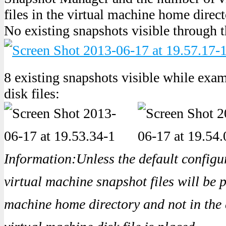
files in the virtual machine home direct
No existing snapshots visible through 
8 existing snapshots visible while exa
disk files:
Information:Unless the default configur
virtual machine snapshot files will be p
machine home directory and not in the 