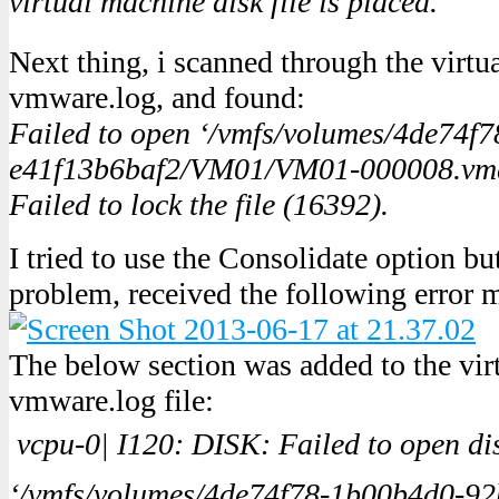
virtual machine disk file is placed.
Next thing, i scanned through the virtua
vmware.log, and found:
Failed to open ‘/vmfs/volumes/4de74f
e41f13b6baf2/VM01/VM01-000008.vmdk
Failed to lock the file (16392).
I tried to use the Consolidate option bu
problem, received the following error 
The below section was added to the vir
vmware.log file:
vcpu-0| I120: DISK: Failed to open dis
‘/vmfs/volumes/4de74f78-1b00b4d0-92