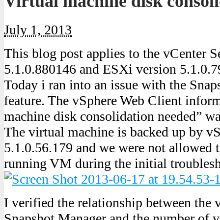
Virtual machine disk consol
July 1, 2013
This blog post applies to the vCenter S
5.1.0.880146 and ESXi version 5.1.0.
Today i ran into an issue with the Sna
feature. The vSphere Web Client inform
machine disk consolidation needed” w
The virtual machine is backed up by v
5.1.0.56.179 and we were not allowed t
running VM during the initial troubles
I verified the relationship between the
Snapshot Manager and the number of vi