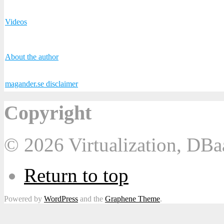
Videos
About the author
magander.se disclaimer
Copyright
© 2026 Virtualization, DB
Return to top
Powered by
WordPress
and the
Graphene Theme
.