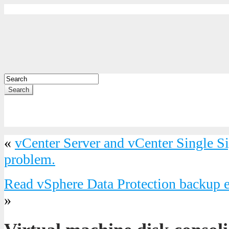
Search
«
vCenter Server and vCenter Single S
problem.
Read vSphere Data Protection backup em
»